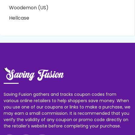
Woodemon (US)
Hellcase
Saving Fusion gathers and tracks coupon codes from
various online retailers to help shoppers save money. When
you use one of our coupons or links to make a purchase, we
may earn a small commission. It is recommended that you
verify the validity of any coupon or promo code directly on
the retailer's website before completing your purchase.