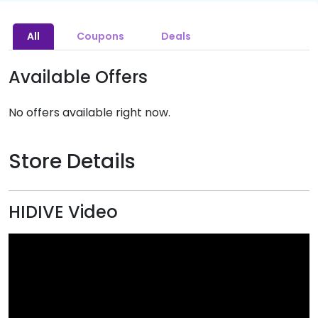
All
Coupons
Deals
Available Offers
No offers available right now.
Store Details
HIDIVE Video