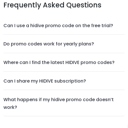
Frequently Asked Questions
Can I use a hidive promo code on the free trial?
Do promo codes work for yearly plans?
Where can I find the latest HIDIVE promo codes?
Can I share my HIDIVE subscription?
What happens if my hidive promo code doesn’t
work?