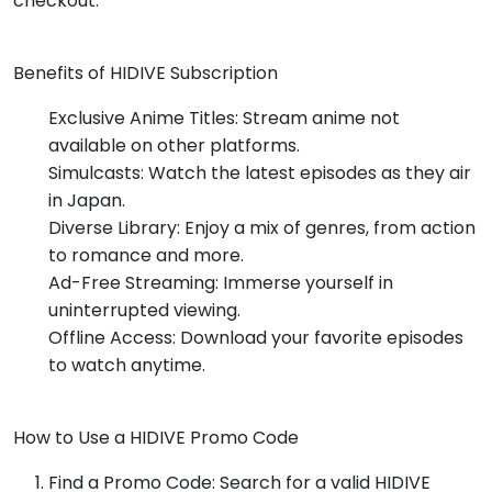
checkout.
Benefits of HIDIVE Subscription
Exclusive Anime Titles: Stream anime not
available on other platforms.
Simulcasts: Watch the latest episodes as they air
in Japan.
Diverse Library: Enjoy a mix of genres, from action
to romance and more.
Ad-Free Streaming: Immerse yourself in
uninterrupted viewing.
Offline Access: Download your favorite episodes
to watch anytime.
How to Use a HIDIVE Promo Code
Find a Promo Code: Search for a valid HIDIVE