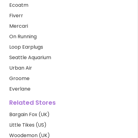
Ecoatm
Fiverr
Mercari
On Running
Loop Earplugs
Seattle Aquarium
Urban Air
Groome
Everlane
Related Stores
Bargain Fox (UK)
Little Tikes (US)
Woodemon (UK)