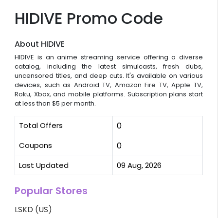
HIDIVE Promo Code
About HIDIVE
HIDIVE is an anime streaming service offering a diverse
catalog, including the latest simulcasts, fresh dubs,
uncensored titles, and deep cuts. It's available on various
devices, such as Android TV, Amazon Fire TV, Apple TV,
Roku, Xbox, and mobile platforms. Subscription plans start
at less than $5 per month.
Total Offers
0
Coupons
0
Last Updated
09 Aug, 2026
Popular Stores
LSKD (US)