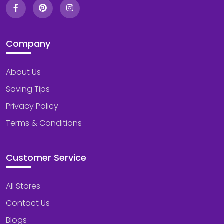
Company
About Us
Saving Tips
Privacy Policy
Terms & Conditions
Customer Service
All Stores
Contact Us
Blogs