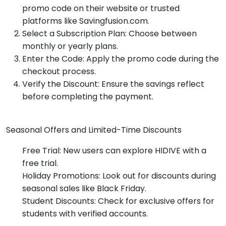
promo code on their website or trusted
platforms like Savingfusion.com.
Select a Subscription Plan: Choose between
monthly or yearly plans.
Enter the Code: Apply the promo code during the
checkout process.
Verify the Discount: Ensure the savings reflect
before completing the payment.
Seasonal Offers and Limited-Time Discounts
Free Trial: New users can explore HIDIVE with a
free trial.
Holiday Promotions: Look out for discounts during
seasonal sales like Black Friday.
Student Discounts: Check for exclusive offers for
students with verified accounts.