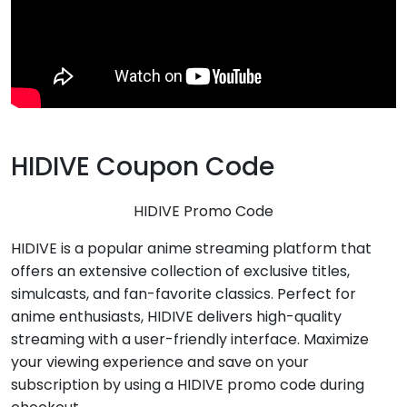
HIDIVE Coupon Code
HIDIVE Promo Code
HIDIVE is a popular anime streaming platform that
offers an extensive collection of exclusive titles,
simulcasts, and fan-favorite classics. Perfect for
anime enthusiasts, HIDIVE delivers high-quality
streaming with a user-friendly interface. Maximize
your viewing experience and save on your
subscription by using a HIDIVE promo code during