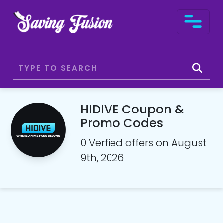
HIDIVE Coupon &
Promo Codes
0 Verfied offers on August
9th, 2026