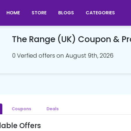
HOME
STORE
BLOGS
CATEGORIES
The Range (UK) Coupon & P
0 Verfied offers on August 9th, 2026
Coupons
Deals
lable Offers