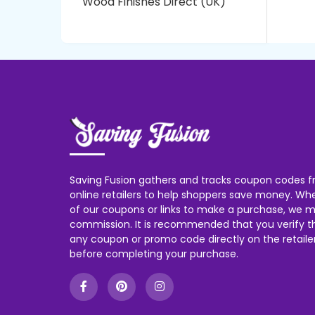
Wood Finishes Direct (UK)
Saving Fusion gathers and tracks coupon codes f
online retailers to help shoppers save money. W
of our coupons or links to make a purchase, we m
commission. It is recommended that you verify the
any coupon or promo code directly on the retailer
before completing your purchase.