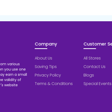
Company
Customer Se
About Us
All Stores
rom various
Saving Tips
Contact Us
hen you use one
ay earn a small
Privacy Policy
Blogs
 validity of
Terms & Conditions
Special Events
's website