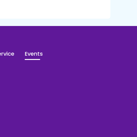
rvice
Events