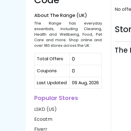
No offe
About The Range (UK)
The Range has everyday
Stor
essentials, including Cleaning,
Health and Wellbeing, Food, Pet
Care and more. Shop online and
over 180 stores across the UK.
The 
Total Offers
0
Coupons
0
Last Updated
09 Aug, 2026
Popular Stores
LSKD (US)
Ecoatm
Fiverr