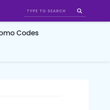
romo Codes