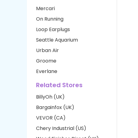
Mercari
On Running
Loop Earplugs
Seattle Aquarium
Urban Air
Groome
Everlane
Related Stores
BillyOh (UK)
Bargainfox (UK)
VEVOR (CA)
Chery Industrial (US)