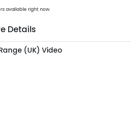
rs available right now.
e Details
Range (UK) Video