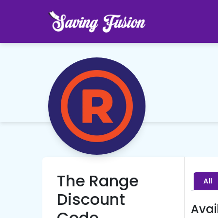
The Range
All
Discount
Avai
Code