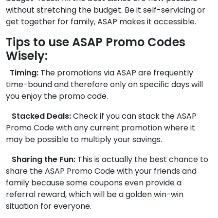
without stretching the budget. Be it self-servicing or
get together for family, ASAP makes it accessible.
Tips to use ASAP Promo Codes
Wisely:
Timing:
The promotions via ASAP are frequently
time-bound and therefore only on specific days will
you enjoy the promo code.
Stacked Deals:
Check if you can stack the ASAP
Promo Code with any current promotion where it
may be possible to multiply your savings.
Sharing the Fun:
This is actually the best chance to
share the ASAP Promo Code with your friends and
family because some coupons even provide a
referral reward, which will be a golden win-win
situation for everyone.