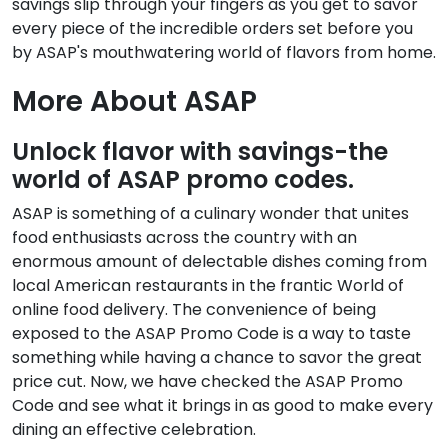
savings slip through your fingers as you get to savor
every piece of the incredible orders set before you
by ASAP's mouthwatering world of flavors from home.
More About ASAP
Unlock flavor with savings-the
world of ASAP promo codes.
ASAP is something of a culinary wonder that unites
food enthusiasts across the country with an
enormous amount of delectable dishes coming from
local American restaurants in the frantic World of
online food delivery. The convenience of being
exposed to the ASAP Promo Code is a way to taste
something while having a chance to savor the great
price cut. Now, we have checked the ASAP Promo
Code and see what it brings in as good to make every
dining an effective celebration.