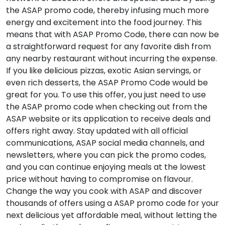
the ASAP promo code, thereby infusing much more
energy and excitement into the food journey. This
means that with ASAP Promo Code, there can now be
a straightforward request for any favorite dish from
any nearby restaurant without incurring the expense.
If you like delicious pizzas, exotic Asian servings, or
even rich desserts, the ASAP Promo Code would be
great for you. To use this offer, you just need to use
the ASAP promo code when checking out from the
ASAP website or its application to receive deals and
offers right away. Stay updated with all official
communications, ASAP social media channels, and
newsletters, where you can pick the promo codes,
and you can continue enjoying meals at the lowest
price without having to compromise on flavour.
Change the way you cook with ASAP and discover
thousands of offers using a ASAP promo code for your
next delicious yet affordable meal, without letting the