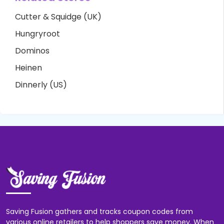
Cutter & Squidge (UK)
Hungryroot
Dominos
Heinen
Dinnerly (US)
Saving Fusion gathers and tracks coupon codes from
various online retailers to help shoppers save money. When