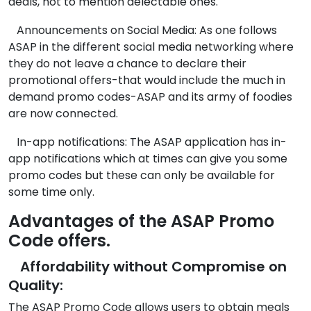
deals, not to mention delectable ones.
Announcements on Social Media: As one follows
ASAP in the different social media networking where
they do not leave a chance to declare their
promotional offers-that would include the much in
demand promo codes-ASAP and its army of foodies
are now connected.
In-app notifications: The ASAP application has in-
app notifications which at times can give you some
promo codes but these can only be available for
some time only.
Advantages of the ASAP Promo
Code offers.
Affordability without Compromise on
Quality:
The ASAP Promo Code allows users to obtain meals