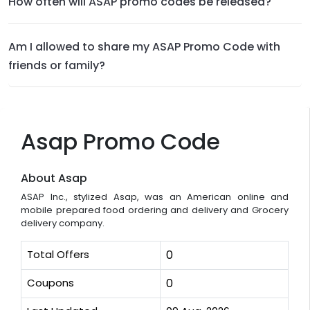
How often will ASAP promo codes be released?
Am I allowed to share my ASAP Promo Code with
friends or family?
Asap Promo Code
About Asap
ASAP Inc., stylized Asap, was an American online and
mobile prepared food ordering and delivery and Grocery
delivery company.
Total Offers
0
Coupons
0