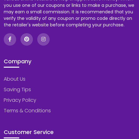
you use one of our coupons or links to make a purchase, we
may earn a small commission. It is recommended that you
verify the validity of any coupon or promo code directly on
the retailer's website before completing your purchase.
Company
About Us
Saving Tips
Privacy Policy
Terms & Conditions
Customer Service