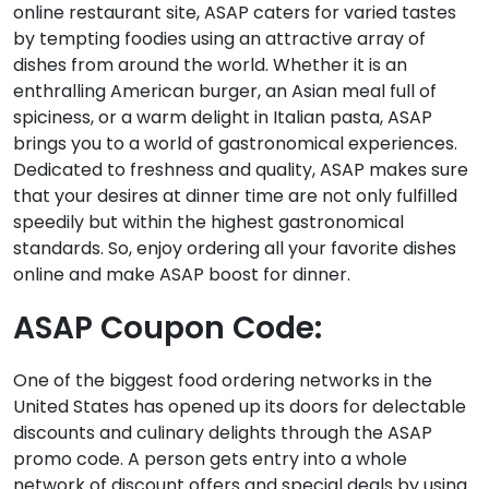
online restaurant site, ASAP caters for varied tastes
by tempting foodies using an attractive array of
dishes from around the world. Whether it is an
enthralling American burger, an Asian meal full of
spiciness, or a warm delight in Italian pasta, ASAP
brings you to a world of gastronomical experiences.
Dedicated to freshness and quality, ASAP makes sure
that your desires at dinner time are not only fulfilled
speedily but within the highest gastronomical
standards. So, enjoy ordering all your favorite dishes
online and make ASAP boost for dinner.
ASAP Coupon Code:
One of the biggest food ordering networks in the
United States has opened up its doors for delectable
discounts and culinary delights through the ASAP
promo code. A person gets entry into a whole
network of discount offers and special deals by using