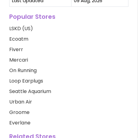
Last Updated
09 Aug, 2026
Popular Stores
LSKD (US)
Ecoatm
Fiverr
Mercari
On Running
Loop Earplugs
Seattle Aquarium
Urban Air
Groome
Everlane
Related Stores