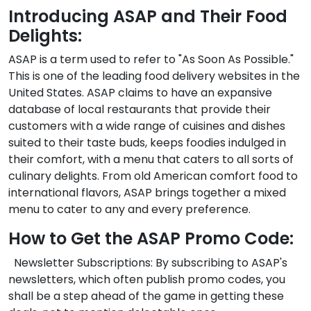
Introducing ASAP and Their Food
Delights:
ASAP is a term used to refer to "As Soon As Possible."
This is one of the leading food delivery websites in the
United States. ASAP claims to have an expansive
database of local restaurants that provide their
customers with a wide range of cuisines and dishes
suited to their taste buds, keeps foodies indulged in
their comfort, with a menu that caters to all sorts of
culinary delights. From old American comfort food to
international flavors, ASAP brings together a mixed
menu to cater to any and every preference.
How to Get the ASAP Promo Code:
Newsletter Subscriptions: By subscribing to ASAP's
newsletters, which often publish promo codes, you
shall be a step ahead of the game in getting these