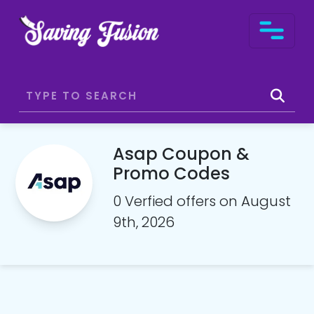
Asap Coupon &
Promo Codes
0 Verfied offers on August
9th, 2026