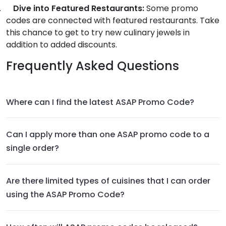
.
Dive into Featured Restaurants:
Some promo
codes are connected with featured restaurants. Take
this chance to get to try new culinary jewels in
addition to added discounts.
Frequently Asked Questions
Where can I find the latest ASAP Promo Code?
Can I apply more than one ASAP promo code to a
single order?
Are there limited types of cuisines that I can order
using the ASAP Promo Code?