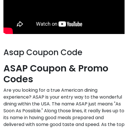
Asap Coupon Code
ASAP Coupon & Promo
Codes
Are you looking for a true American dining
experience? ASAP is your entry way to the wonderful
dining within the USA. The name ASAP just means "As
Soon As Possible." Along those lines, it really lives up to
its name in having good meals prepared and
delivered with some good taste and speed. As the top