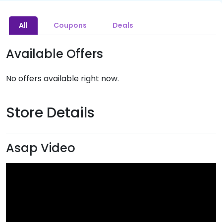
All
Coupons
Deals
Available Offers
No offers available right now.
Store Details
Asap Video