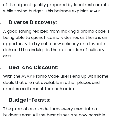
of the highest quality prepared by local restaurants
while saving budget. This balance explains ASAP.
.
Diverse Discovery:
A good saving realized from making a promo code is
being able to quench culinary desires as there is an
opportunity to try out a new delicacy or a favorite
dish and thus indulge in the exploration of culinary
arts.
.
Deal and Discount:
With the ASAP Promo Code, users end up with some
deals that are not available in other places and
creates excitement for each order.
.
Budget-Feasts:
The promotional code turns every meal into a
budget-feast. All the best dishes are now possible