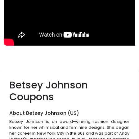
Betsey Johnson
Coupons
About Betsey Johnson (US)
Betsey Johnson is an award-winning fashion designer
known for her whimsical and feminine designs. She began
her career in New York City in the 60s and was part of Andy