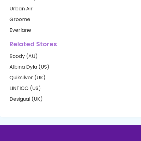
Urban Air
Groome
Everlane
Related Stores
Boody (AU)
Albina Dyla (US)
Quiksilver (UK)
LINTICO (US)
Desigual (UK)