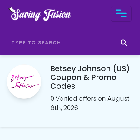
Betsey Johnson (US)
Coupon & Promo
Codes
0 Verfied offers on August
6th, 2026