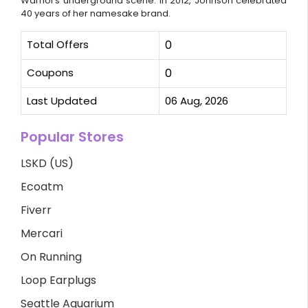
Warhol's underground scene. In 2012, Johnson celebrated
40 years of her namesake brand.
Total Offers
0
Coupons
0
Last Updated
06 Aug, 2026
Popular Stores
LSKD (US)
Ecoatm
Fiverr
Mercari
On Running
Loop Earplugs
Seattle Aquarium