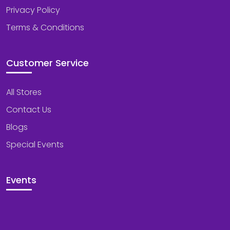
Privacy Policy
Terms & Conditions
Customer Service
All Stores
Contact Us
Blogs
Special Events
Events