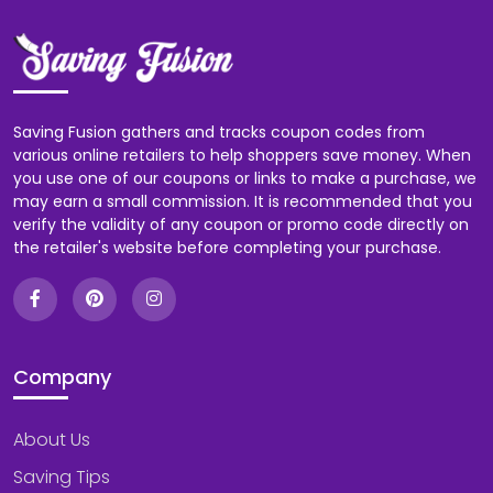
Saving Fusion gathers and tracks coupon codes from
various online retailers to help shoppers save money. When
you use one of our coupons or links to make a purchase, we
may earn a small commission. It is recommended that you
verify the validity of any coupon or promo code directly on
the retailer's website before completing your purchase.
Company
About Us
Saving Tips