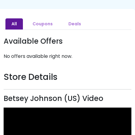
All
Coupons
Deals
Available Offers
No offers available right now.
Store Details
Betsey Johnson (US) Video