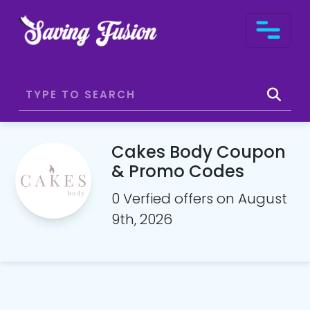
Cakes Body Coupon
& Promo Codes
0 Verfied offers on August
9th, 2026