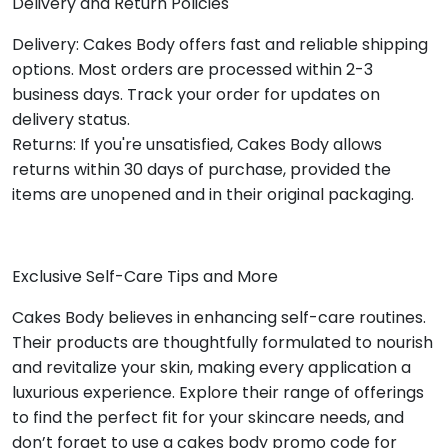
Delivery and Return Policies
Delivery: Cakes Body offers fast and reliable shipping
options. Most orders are processed within 2-3
business days. Track your order for updates on
delivery status.
Returns: If you're unsatisfied, Cakes Body allows
returns within 30 days of purchase, provided the
items are unopened and in their original packaging.
Exclusive Self-Care Tips and More
Cakes Body believes in enhancing self-care routines.
Their products are thoughtfully formulated to nourish
and revitalize your skin, making every application a
luxurious experience. Explore their range of offerings
to find the perfect fit for your skincare needs, and
don’t forget to use a cakes body promo code for