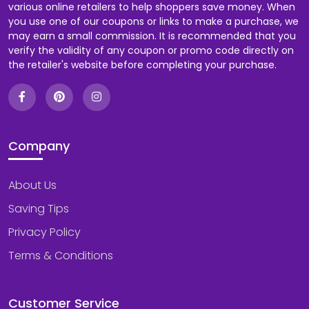
various online retailers to help shoppers save money. When
you use one of our coupons or links to make a purchase, we
may earn a small commission. It is recommended that you
verify the validity of any coupon or promo code directly on
the retailer's website before completing your purchase.
Company
About Us
Saving Tips
Privacy Policy
Terms & Conditions
Customer Service