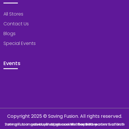
All Stores
Contact Us
Blogs
Special Events
Events
Copyright 2025 © Saving Fusion. All rights reserved.
Saving Fusion collects & utilizes cookies from third-parties & affiliate networks to improve user experience. We may earn a commission if you buy through our links.
Read More