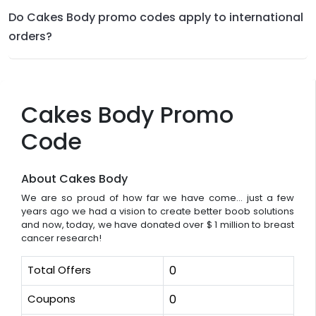
Do Cakes Body promo codes apply to international
orders?
Cakes Body Promo
Code
About Cakes Body
We are so proud of how far we have come... just a few
years ago we had a vision to create better boob solutions
and now, today, we have donated over $ 1 million to breast
cancer research!
Total Offers
0
Coupons
0