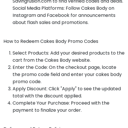
Savingfusion.com to find verified codes and deals.
Social Media Platforms: Follow Cakes Body on
Instagram and Facebook for announcements
about flash sales and promotions.
How to Redeem Cakes Body Promo Codes
Select Products: Add your desired products to the
cart from the Cakes Body website.
Enter the Code: On the checkout page, locate
the promo code field and enter your cakes body
promo code.
Apply Discount: Click "Apply" to see the updated
total with the discount applied.
Complete Your Purchase: Proceed with the
payment to finalize your order.