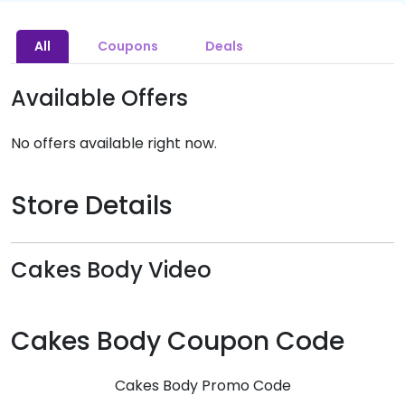
All
Coupons
Deals
Available Offers
No offers available right now.
Store Details
Cakes Body Video
Cakes Body Coupon Code
Cakes Body Promo Code