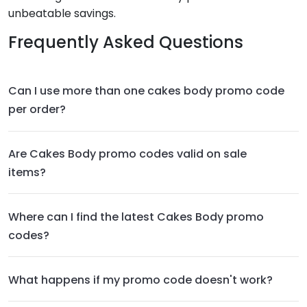
unbeatable savings.
Frequently Asked Questions
Can I use more than one cakes body promo code
per order?
Are Cakes Body promo codes valid on sale
items?
Where can I find the latest Cakes Body promo
codes?
What happens if my promo code doesn't work?