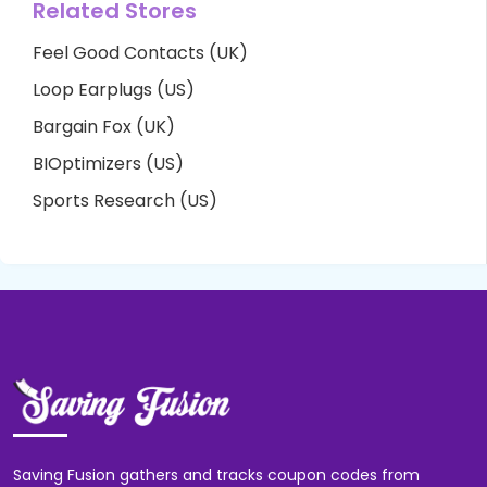
Related Stores
Feel Good Contacts (UK)
Loop Earplugs (US)
Bargain Fox (UK)
BIOptimizers (US)
Sports Research (US)
Saving Fusion gathers and tracks coupon codes from