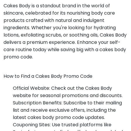
Cakes Body is a standout brand in the world of
skincare, celebrated for its nourishing body care
products crafted with natural and indulgent
ingredients. Whether you're looking for hydrating
lotions, exfoliating scrubs, or soothing oils, Cakes Body
delivers a premium experience. Enhance your self-
care routine today while saving big with a cakes body
promo code.
How to Find a Cakes Body Promo Code
Official Website: Check out the Cakes Body
website for seasonal promotions and discounts.
Subscription Benefits: Subscribe to their mailing
list and receive exclusive offers, including the
latest cakes body promo code updates.
Couponing Sites: Use trusted platforms like