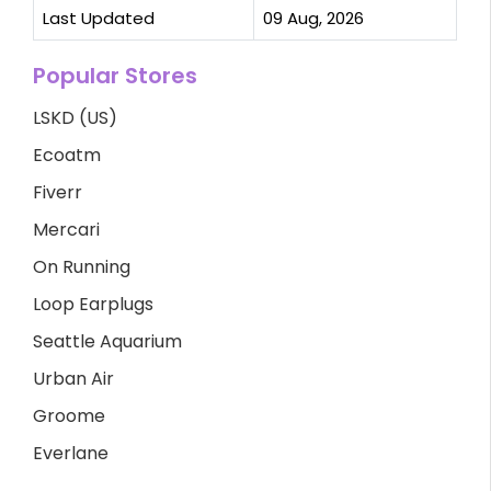
Last Updated
09 Aug, 2026
Popular Stores
LSKD (US)
Ecoatm
Fiverr
Mercari
On Running
Loop Earplugs
Seattle Aquarium
Urban Air
Groome
Everlane