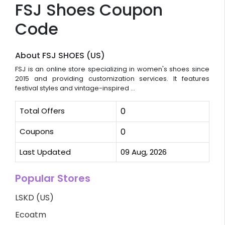
FSJ Shoes Coupon
Code
About FSJ SHOES (US)
FSJ is an online store specializing in women's shoes since
2015 and providing customization services. It features
festival styles and vintage-inspired ...
Total Offers
0
Coupons
0
Last Updated
09 Aug, 2026
Popular Stores
LSKD (US)
Ecoatm