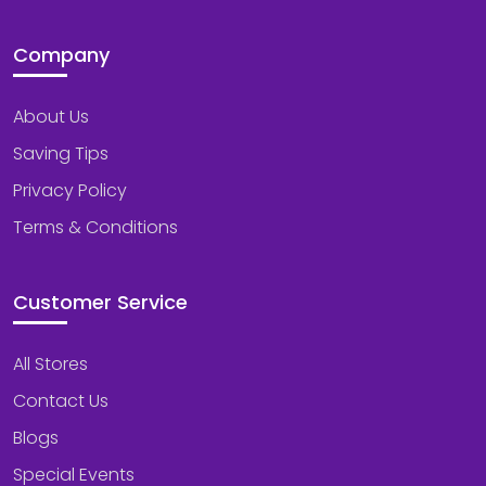
Company
About Us
Saving Tips
Privacy Policy
Terms & Conditions
Customer Service
All Stores
Contact Us
Blogs
Special Events