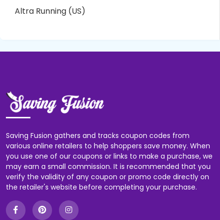
Altra Running (US)
Saving Fusion gathers and tracks coupon codes from
various online retailers to help shoppers save money. When
you use one of our coupons or links to make a purchase, we
may earn a small commission. It is recommended that you
verify the validity of any coupon or promo code directly on
the retailer's website before completing your purchase.