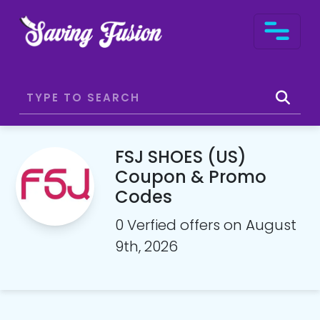
FSJ SHOES (US)
Coupon & Promo
Codes
0 Verfied offers on August
9th, 2026