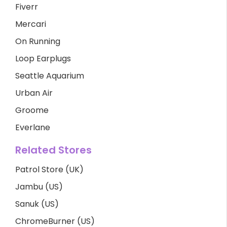
Fiverr
Mercari
On Running
Loop Earplugs
Seattle Aquarium
Urban Air
Groome
Everlane
Related Stores
Patrol Store (UK)
Jambu (US)
Sanuk (US)
ChromeBurner (US)