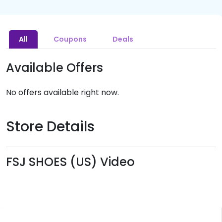
All
Coupons
Deals
Available Offers
No offers available right now.
Store Details
FSJ SHOES (US) Video