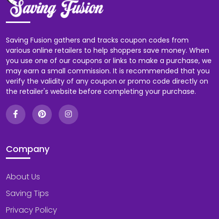
Saving Fusion gathers and tracks coupon codes from
various online retailers to help shoppers save money. When
you use one of our coupons or links to make a purchase, we
may earn a small commission. It is recommended that you
verify the validity of any coupon or promo code directly on
the retailer's website before completing your purchase.
Company
About Us
Saving Tips
Privacy Policy