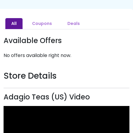
All
Coupons
Deals
Available Offers
No offers available right now.
Store Details
Adagio Teas (US) Video