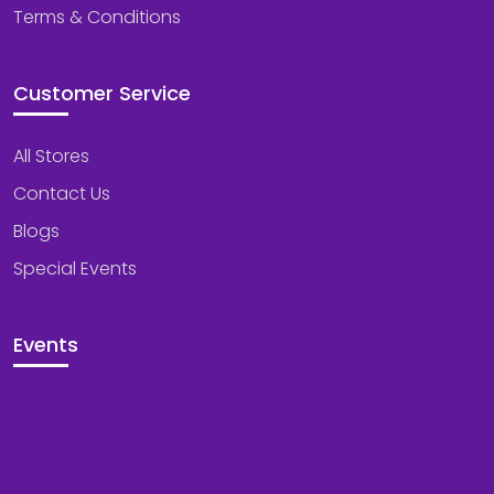
Terms & Conditions
Customer Service
All Stores
Contact Us
Blogs
Special Events
Events