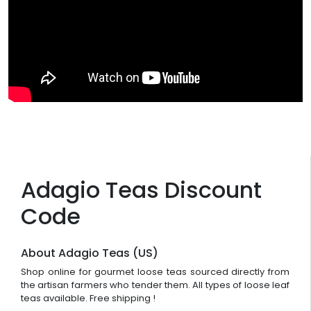
Adagio Teas Discount
Code
About Adagio Teas (US)
Shop online for gourmet loose teas sourced directly from
the artisan farmers who tender them. All types of loose leaf
teas available. Free shipping !