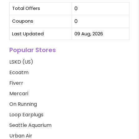
Total Offers
0
Coupons
0
Last Updated
09 Aug, 2026
Popular Stores
LSKD (US)
Ecoatm
Fiverr
Mercari
On Running
Loop Earplugs
Seattle Aquarium
Urban Air