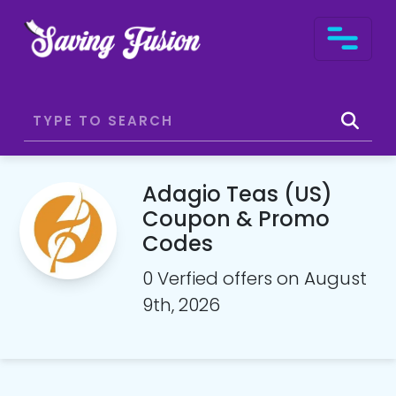
Adagio Teas (US)
Coupon & Promo
Codes
0 Verfied offers on August
9th, 2026