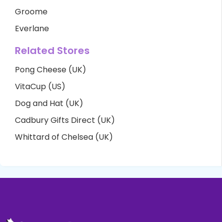
Groome
Everlane
Related Stores
Pong Cheese (UK)
VitaCup (US)
Dog and Hat (UK)
Cadbury Gifts Direct (UK)
Whittard of Chelsea (UK)