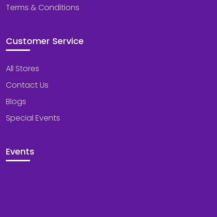
Terms & Conditions
Customer Service
All Stores
Contact Us
Blogs
Special Events
Events