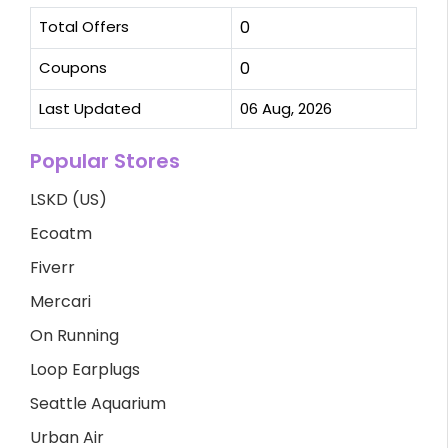
Total Offers
0
Coupons
0
Last Updated
06 Aug, 2026
Popular Stores
LSKD (US)
Ecoatm
Fiverr
Mercari
On Running
Loop Earplugs
Seattle Aquarium
Urban Air