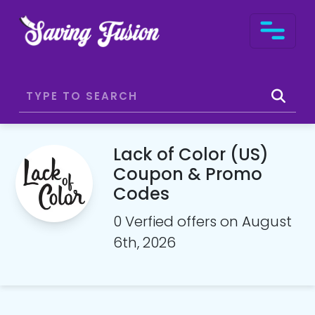
Lack of Color (US)
Coupon & Promo
Codes
0 Verfied offers on August
6th, 2026