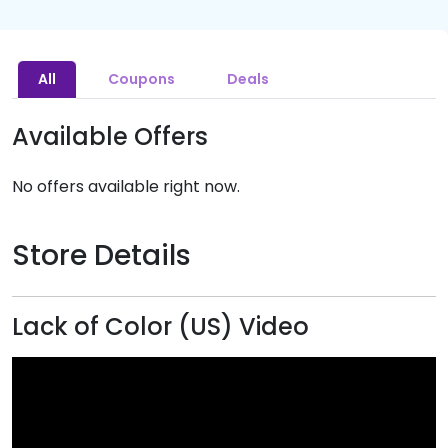
All
Coupons
Deals
Available Offers
No offers available right now.
Store Details
Lack of Color (US) Video