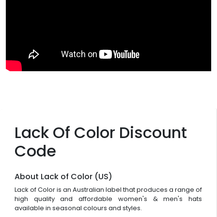
Lack Of Color Discount
Code
About Lack of Color (US)
Lack of Color is an Australian label that produces a range of
high quality and affordable women's & men's hats
available in seasonal colours and styles.