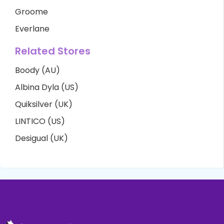
Groome
Everlane
Related Stores
Boody (AU)
Albina Dyla (US)
Quiksilver (UK)
LINTICO (US)
Desigual (UK)