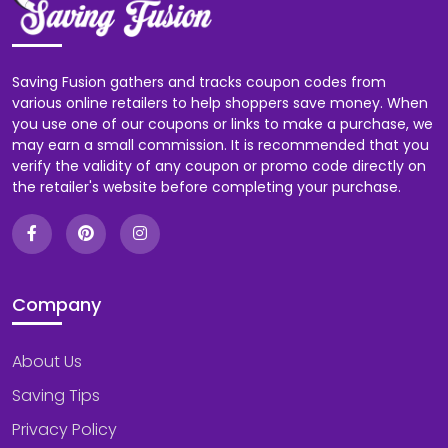
Saving Fusion gathers and tracks coupon codes from
various online retailers to help shoppers save money. When
you use one of our coupons or links to make a purchase, we
may earn a small commission. It is recommended that you
verify the validity of any coupon or promo code directly on
the retailer's website before completing your purchase.
Company
About Us
Saving Tips
Privacy Policy