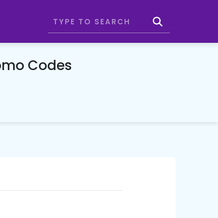
romo Codes