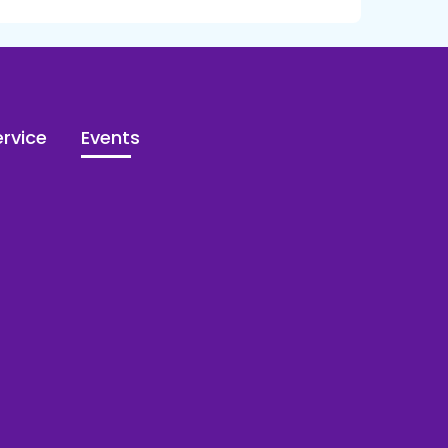
rvice
Events