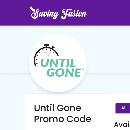
Until Gone
All
Promo Code
Avai