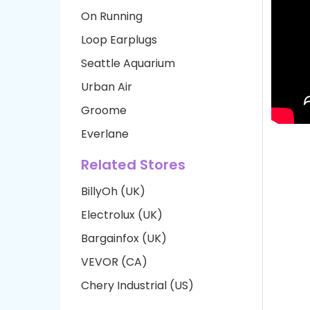
On Running
Loop Earplugs
Seattle Aquarium
Urban Air
Groome
Everlane
Related Stores
BillyOh (UK)
Electrolux (UK)
Bargainfox (UK)
VEVOR (CA)
Chery Industrial (US)