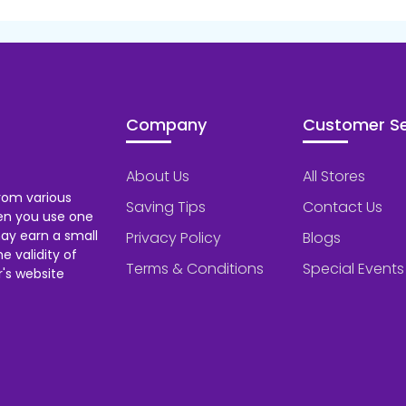
Company
Customer Se
About Us
All Stores
rom various
Saving Tips
Contact Us
hen you use one
ay earn a small
Privacy Policy
Blogs
 validity of
Terms & Conditions
Special Events
's website