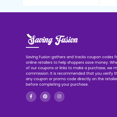
Saving Fusion gathers and tracks coupon codes f
online retailers to help shoppers save money. W
of our coupons or links to make a purchase, we m
commission. It is recommended that you verify the
any coupon or promo code directly on the retailer
before completing your purchase.