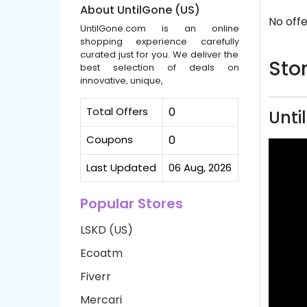
About UntilGone (US)
No offe
UntilGone.com is an online
shopping experience carefully
curated just for you. We deliver the
Stor
best selection of deals on
innovative, unique,
Total Offers
0
Unti
Coupons
0
Last Updated
06 Aug, 2026
Popular Stores
LSKD (US)
Ecoatm
Fiverr
Mercari