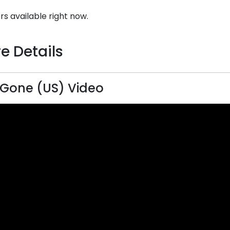
rs available right now.
e Details
lGone (US) Video