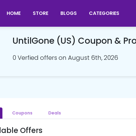
HOME
STORE
BLOGS
CATEGORIES
UntilGone (US) Coupon & P
0 Verfied offers on August 6th, 2026
Coupons
Deals
lable Offers