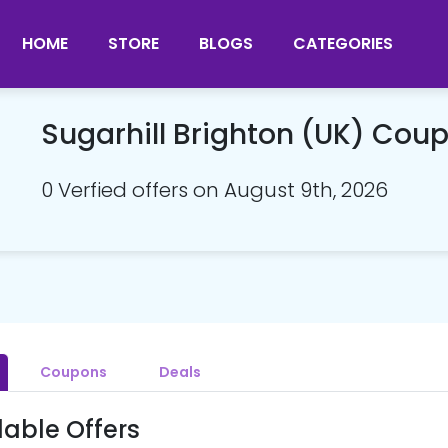
HOME
STORE
BLOGS
CATEGORIES
Sugarhill Brighton (UK) Co
0 Verfied offers on August 9th, 2026
Coupons
Deals
lable Offers