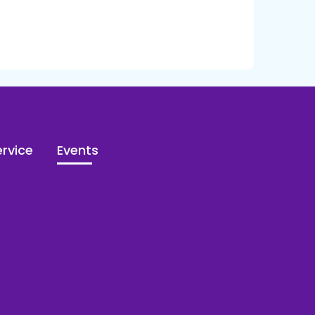
rvice
Events