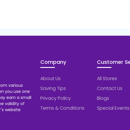
Company
Customer Se
About Us
All Stores
rom various
Saving Tips
Contact Us
hen you use one
ay earn a small
Privacy Policy
Blogs
 validity of
Terms & Conditions
Special Events
's website