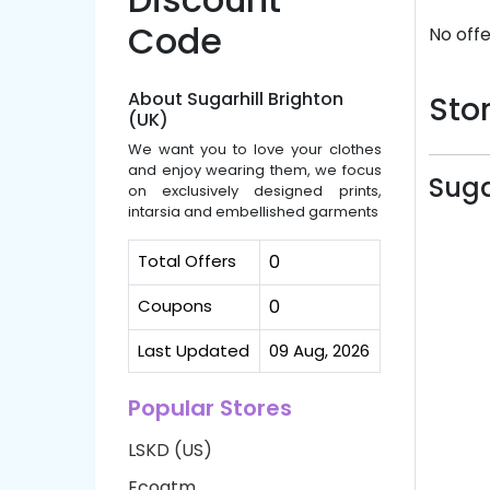
Code
No offe
About Sugarhill Brighton
Stor
(UK)
We want you to love your clothes
and enjoy wearing them, we focus
Suga
on exclusively designed prints,
intarsia and embellished garments
Total Offers
0
Coupons
0
Last Updated
09 Aug, 2026
Popular Stores
LSKD (US)
Ecoatm