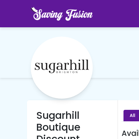
Sugarhill
All
Boutique
Avai
Discount