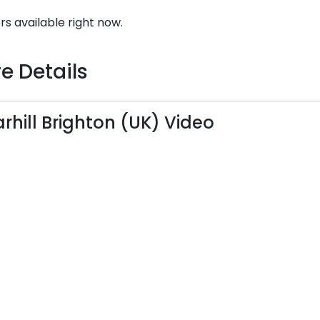
rs available right now.
e Details
rhill Brighton (UK) Video