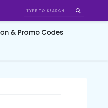
upon & Promo Codes