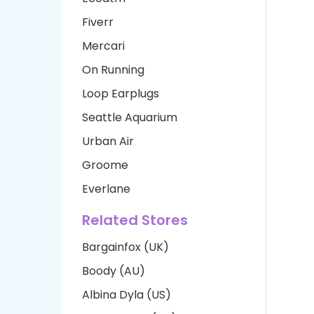
Fiverr
Mercari
On Running
Loop Earplugs
Seattle Aquarium
Urban Air
Groome
Everlane
Related Stores
Bargainfox (UK)
Boody (AU)
Albina Dyla (US)