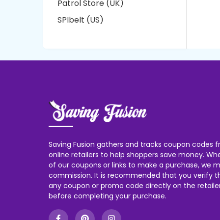
Patrol Store (UK)
SPIbelt (US)
Saving Fusion gathers and tracks coupon codes f
online retailers to help shoppers save money. W
of our coupons or links to make a purchase, we m
commission. It is recommended that you verify the
any coupon or promo code directly on the retailer
before completing your purchase.