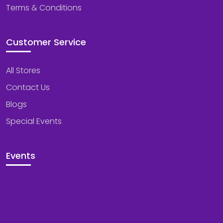
Terms & Conditions
Customer Service
All Stores
Contact Us
Blogs
Special Events
Events