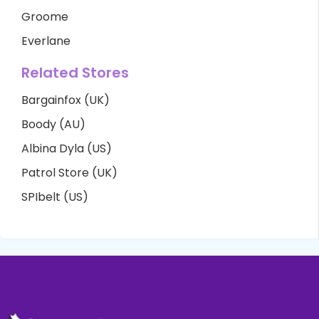
Groome
Everlane
Related Stores
Bargainfox (UK)
Boody (AU)
Albina Dyla (US)
Patrol Store (UK)
SPIbelt (US)