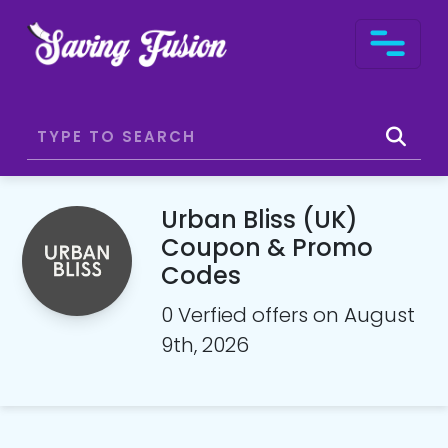
Urban Bliss (UK)
Coupon & Promo
Codes
0 Verfied offers on August
9th, 2026