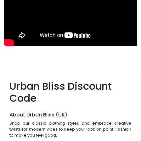
Urban Bliss Discount
Code
About Urban Bliss (UK)
Shop our classic clothing styles and embrace creative
twists for modern vibes to keep your look on point. Fashion
to make you feel good.