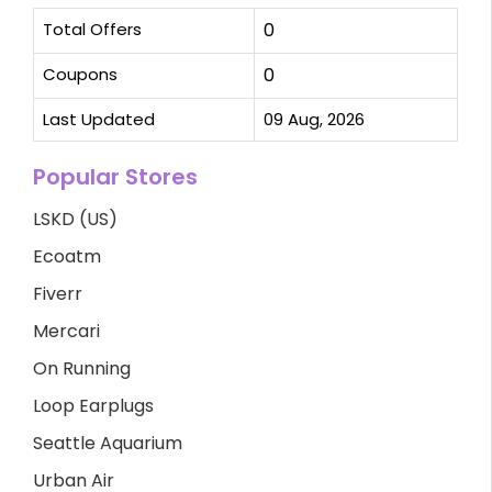
Total Offers
0
Coupons
0
Last Updated
09 Aug, 2026
Popular Stores
LSKD (US)
Ecoatm
Fiverr
Mercari
On Running
Loop Earplugs
Seattle Aquarium
Urban Air