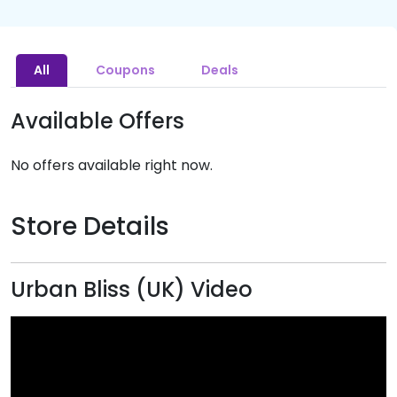
All
Coupons
Deals
Available Offers
No offers available right now.
Store Details
Urban Bliss (UK) Video