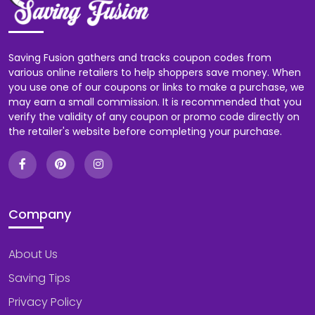
Saving Fusion gathers and tracks coupon codes from
various online retailers to help shoppers save money. When
you use one of our coupons or links to make a purchase, we
may earn a small commission. It is recommended that you
verify the validity of any coupon or promo code directly on
the retailer's website before completing your purchase.
Company
About Us
Saving Tips
Privacy Policy