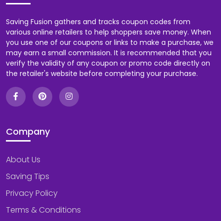
Saving Fusion gathers and tracks coupon codes from
various online retailers to help shoppers save money. When
you use one of our coupons or links to make a purchase, we
may earn a small commission. It is recommended that you
verify the validity of any coupon or promo code directly on
the retailer's website before completing your purchase.
Company
About Us
Saving Tips
Privacy Policy
Terms & Conditions