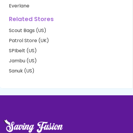
Everlane
Related Stores
Scout Bags (US)
Patrol Store (UK)
SPIbelt (US)
Jambu (US)
Sanuk (US)