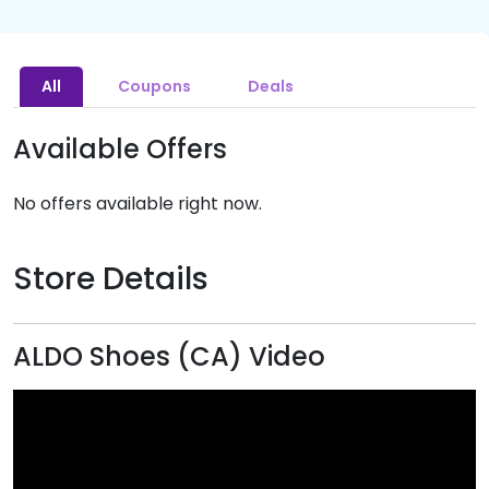
All
Coupons
Deals
Available Offers
No offers available right now.
Store Details
ALDO Shoes (CA) Video