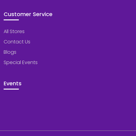
Customer Service
All Stores
Contact Us
Blogs
Special Events
Events