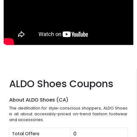
ALDO Shoes Coupons
About ALDO Shoes (CA)
The destination for style-conscious shoppers, ALDO Shoes
is all about accessibly-priced on-trend fashion footwear
and accessories.
Total Offers
0