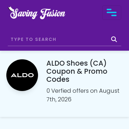
ALDO Shoes (CA)
Coupon & Promo
Codes
0 Verfied offers on August
7th, 2026