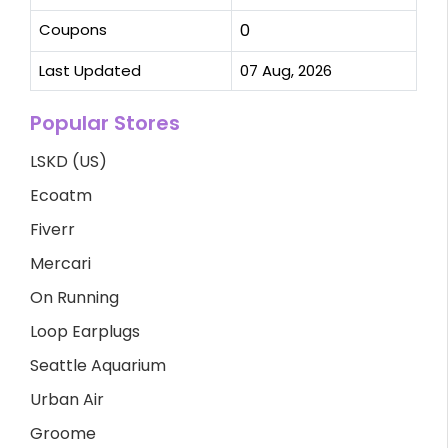
Coupons
0
Last Updated
07 Aug, 2026
Popular Stores
LSKD (US)
Ecoatm
Fiverr
Mercari
On Running
Loop Earplugs
Seattle Aquarium
Urban Air
Groome