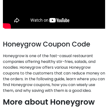
Honeygrow Coupon Code
Honeygrow is one of the fast-casual restaurant
companies offering healthy stir-fries, salads, and
noodles. Honeygrow offers various Honeygrow
coupons to the customers that can reduce money on
the orders. In the following guide, learn where you can
find Honeygrow coupons, how you can wisely use
them, and why saving with them is a good idea.
More about Honeygrow