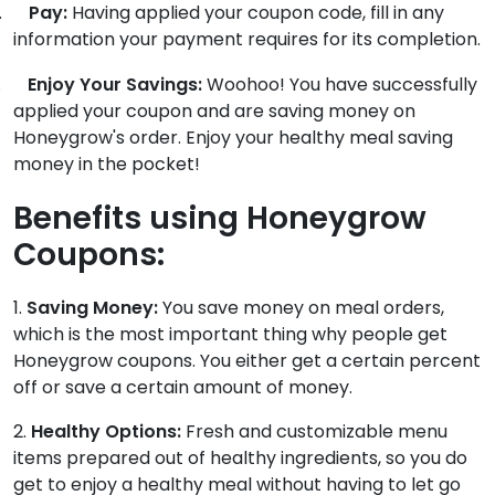
.
Pay:
Having applied your coupon code, fill in any
information your payment requires for its completion.
.
Enjoy Your Savings:
Woohoo! You have successfully
applied your coupon and are saving money on
Honeygrow's order. Enjoy your healthy meal saving
money in the pocket!
Benefits using Honeygrow
Coupons:
1.
Saving Money:
You save money on meal orders,
which is the most important thing why people get
Honeygrow coupons. You either get a certain percent
off or save a certain amount of money.
2.
Healthy Options:
Fresh and customizable menu
items prepared out of healthy ingredients, so you do
get to enjoy a healthy meal without having to let go