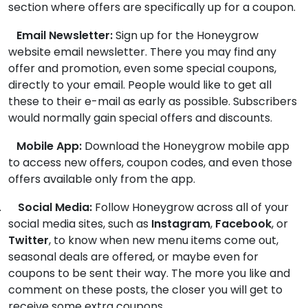
section where offers are specifically up for a coupon.
Email Newsletter:
Sign up for the Honeygrow
website email newsletter. There you may find any
offer and promotion, even some special coupons,
directly to your email. People would like to get all
these to their e-mail as early as possible. Subscribers
would normally gain special offers and discounts.
Mobile App:
Download the Honeygrow mobile app
to access new offers, coupon codes, and even those
offers available only from the app.
.
Social Media:
Follow Honeygrow across all of your
social media sites, such as
Instagram
,
Facebook
, or
Twitter
, to know when new menu items come out,
seasonal deals are offered, or maybe even for
coupons to be sent their way. The more you like and
comment on these posts, the closer you will get to
receive some extra coupons.