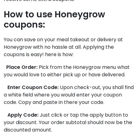
How to use Honeygrow
coupons:
You can save on your meal takeout or delivery at
Honeygrow with no hassle at all. Applying the
coupons is easy! here is how:
Place Order:
Pick from the Honeygrow menu what
you would love to either pick up or have delivered.
Enter Coupon Code:
Upon check-out, you shall find
a white field where you would enter your coupon
code. Copy and paste in there your code.
Apply Code:
Just click or tap the apply button to
your discount. Your order subtotal should now be the
discounted amount.