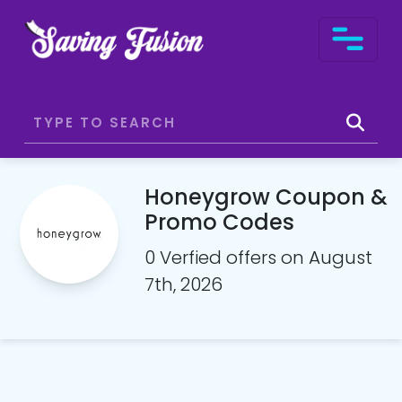
Honeygrow Coupon &
Promo Codes
0 Verfied offers on August
7th, 2026