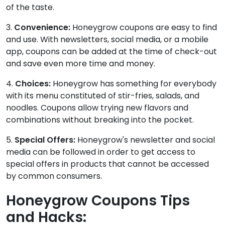
of the taste.
3.
Convenience:
Honeygrow coupons are easy to find
and use. With newsletters, social media, or a mobile
app, coupons can be added at the time of check-out
and save even more time and money.
4.
Choices:
Honeygrow has something for everybody
with its menu constituted of stir-fries, salads, and
noodles. Coupons allow trying new flavors and
combinations without breaking into the pocket.
5.
Special Offers:
Honeygrow's newsletter and social
media can be followed in order to get access to
special offers in products that cannot be accessed
by common consumers.
Honeygrow Coupons Tips
and Hacks: