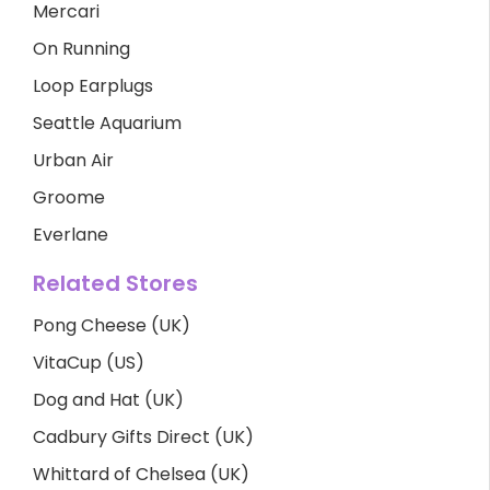
Mercari
On Running
Loop Earplugs
Seattle Aquarium
Urban Air
Groome
Everlane
Related Stores
Pong Cheese (UK)
VitaCup (US)
Dog and Hat (UK)
Cadbury Gifts Direct (UK)
Whittard of Chelsea (UK)