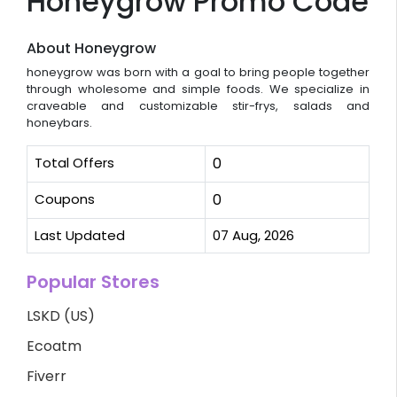
Honeygrow Promo Code
About Honeygrow
honeygrow was born with a goal to bring people together
through wholesome and simple foods. We specialize in
craveable and customizable stir-frys, salads and
honeybars.
Total Offers
0
Coupons
0
Last Updated
07 Aug, 2026
Popular Stores
LSKD (US)
Ecoatm
Fiverr