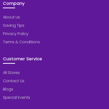
Company
About Us
Saving Tips
Privacy Policy
Terms & Conditions
Customer Service
All Stores
Contact Us
Blogs
Special Events