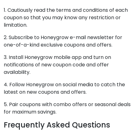
1. Cautiously read the terms and conditions of each
coupon so that you may know any restriction or
limitation.
2. Subscribe to Honeygrow e-mail newsletter for
one-of-a-kind exclusive coupons and offers.
3. Install Honeygrow mobile app and turn on
notifications of new coupon code and offer
availability.
4. Follow Honeygrow on social media to catch the
latest on new coupons and offers.
5. Pair coupons with combo offers or seasonal deals
for maximum savings.
Frequently Asked Questions