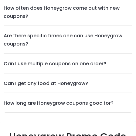
How often does Honeygrow come out with new
coupons?
Are there specific times one can use Honeygrow
coupons?
Can I use multiple coupons on one order?
Can I get any food at Honeygrow?
How long are Honeygrow coupons good for?