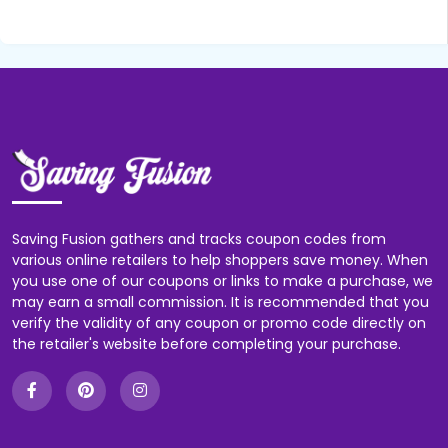
Saving Fusion gathers and tracks coupon codes from
various online retailers to help shoppers save money. When
you use one of our coupons or links to make a purchase, we
may earn a small commission. It is recommended that you
verify the validity of any coupon or promo code directly on
the retailer's website before completing your purchase.