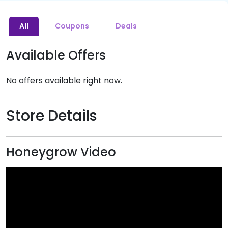
All
Coupons
Deals
Available Offers
No offers available right now.
Store Details
Honeygrow Video