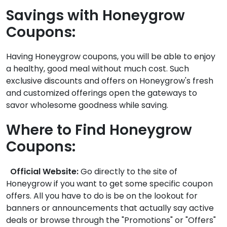
Savings with Honeygrow
Coupons:
Having Honeygrow coupons, you will be able to enjoy
a healthy, good meal without much cost. Such
exclusive discounts and offers on Honeygrow's fresh
and customized offerings open the gateways to
savor wholesome goodness while saving.
Where to Find Honeygrow
Coupons:
Official Website:
Go directly to the site of
Honeygrow if you want to get some specific coupon
offers. All you have to do is be on the lookout for
banners or announcements that actually say active
deals or browse through the "Promotions" or "Offers"