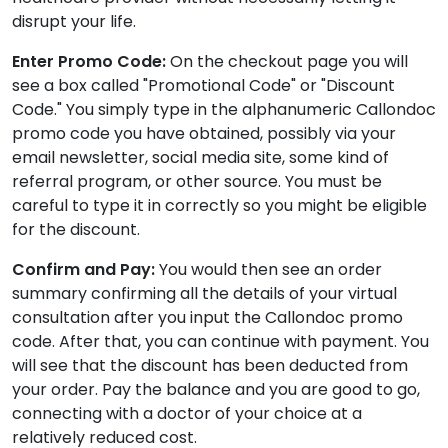
disrupt your life.
Enter Promo Code:
On the checkout page you will
see a box called "Promotional Code" or "Discount
Code." You simply type in the alphanumeric Callondoc
promo code you have obtained, possibly via your
email newsletter, social media site, some kind of
referral program, or other source. You must be
careful to type it in correctly so you might be eligible
for the discount.
Confirm and Pay:
You would then see an order
summary confirming all the details of your virtual
consultation after you input the Callondoc promo
code. After that, you can continue with payment. You
will see that the discount has been deducted from
your order. Pay the balance and you are good to go,
connecting with a doctor of your choice at a
relatively reduced cost.