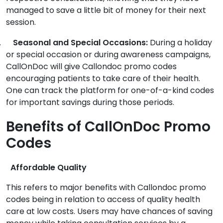
managed to save a little bit of money for their next
session.
.
Seasonal and Special Occasions:
During a holiday
or special occasion or during awareness campaigns,
CallOnDoc will give Callondoc promo codes
encouraging patients to take care of their health.
One can track the platform for one-of-a-kind codes
for important savings during those periods.
Benefits of CallOnDoc Promo
Codes
Affordable Quality
This refers to major benefits with Callondoc promo
codes being in relation to access of quality health
care at low costs. Users may have chances of saving