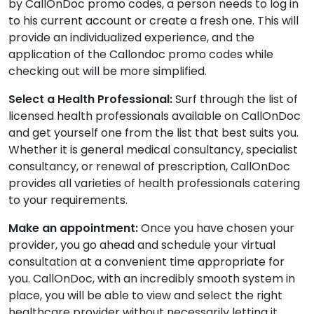
by CallOnDoc promo codes, a person needs to log in
to his current account or create a fresh one. This will
provide an individualized experience, and the
application of the Callondoc promo codes while
checking out will be more simplified.
Select a Health Professional:
Surf through the list of
licensed health professionals available on CallOnDoc
and get yourself one from the list that best suits you.
Whether it is general medical consultancy, specialist
consultancy, or renewal of prescription, CallOnDoc
provides all varieties of health professionals catering
to your requirements.
Make an appointment:
Once you have chosen your
provider, you go ahead and schedule your virtual
consultation at a convenient time appropriate for
you. CallOnDoc, with an incredibly smooth system in
place, you will be able to view and select the right
healthcare provider without necessarily letting it