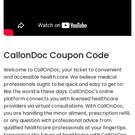
CallonDoc Coupon Code
Welcome to CallOnDoc, your ticket to convenient
and accessible health care. We believe medical
professionals ought to be quick and easy to get to-
like the world is these days. CallOnDoc's online
platform connects you with licensed healthcare
providers via virtual consultations. With CallOnDoc,
you are handling the minor ailment, prescription refill,
or any question with professional advice from
qualified healthcare professionals at your fingertips.
Experience the future of healthcare with CallOnDoc