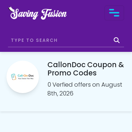
CallonDoc Coupon &
Promo Codes
0 Verfied offers on August
8th, 2026