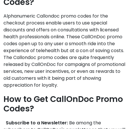
Codes?
Alphanumeric Callondoc promo codes for the
checkout process enable users to use special
discounts and offers on consultations with licensed
health professionals online. These CallOnDoc promo
codes open up to any user a smooth ride into the
experience of telehealth but at a con of saving costs.
The Callondoc promo codes are quite frequently
released by CallOnDoc for campaigns of promotional
services, new user incentives, or even as rewards to
old customers with it being part of showing
appreciation for loyalty.
How to Get CallOnDoc Promo
Codes?
Subscribe to a Newsletter:
Be among the