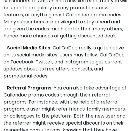
subscribers to CallOnDoc's newsletter so that you will
be updated regularly on any promotions, new
features, or anything most Callondoc promo codes.
Many subscribers are privileged to stay ahead and
are given the codes much earlier than many others,
hence more chances of getting discounted deals.
Social Media Sites:
CallOnDoc really is quite active
on its social media sites. Users may follow CallOnDoc
on Facebook, Twitter, and Instagram to get current
updates about its free offers, contests, and
promotional codes.
Referral Programs:
You can also take advantage of
Callondoc promo codes through their referral
programs. For instance, with the help of a referral
program, a user might refer friends, family members,
or colleagues to the platform. Both the new user and
the referrer might receive special discounts on their
respective consultations, knowing that they have