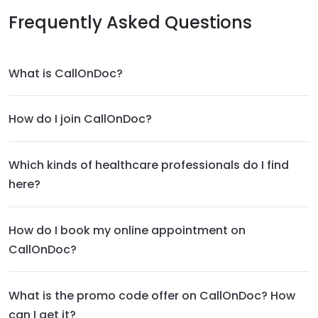
Frequently Asked Questions
What is CallOnDoc?
How do I join CallOnDoc?
Which kinds of healthcare professionals do I find
here?
How do I book my online appointment on
CallOnDoc?
What is the promo code offer on CallOnDoc? How
can I get it?