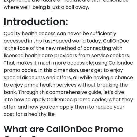
where well-being is just a call away.
Introduction:
Quality health access can never be sufficiently
accessed in this fast-paced world today. CallOnDoc
is the face of the new method of connecting with
licensed health care providers from service seekers.
That makes it much more accessible: using Callondoc
promo codes. In this dimension, users get to enjoy
special discounts and offers, all while having a chance
to enjoy prime health services without breaking the
bank. Through this comprehensive guide, let's dive
into how to apply CallOnDoc promo codes, what they
offer, and how you can apply them to reduce your
cost for a healthy life.
What are CallOnDoc Promo