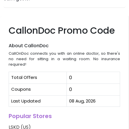
CallonDoc Promo Code
About CallonDoc
CallOnDoc connects you with an online doctor, so there's
no need for sitting in a waiting room. No insurance
required!
Total Offers
0
Coupons
0
Last Updated
08 Aug, 2026
Popular Stores
LSKD (US)