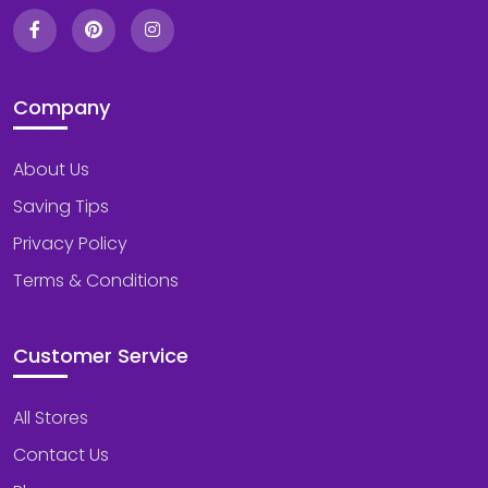
Company
About Us
Saving Tips
Privacy Policy
Terms & Conditions
Customer Service
All Stores
Contact Us