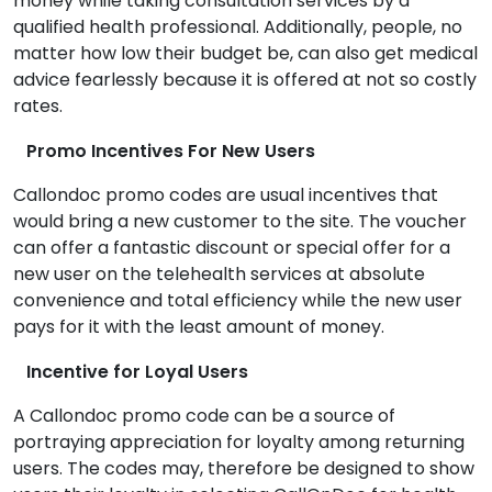
money while taking consultation services by a
qualified health professional. Additionally, people, no
matter how low their budget be, can also get medical
advice fearlessly because it is offered at not so costly
rates.
Promo Incentives For New Users
Callondoc promo codes are usual incentives that
would bring a new customer to the site. The voucher
can offer a fantastic discount or special offer for a
new user on the telehealth services at absolute
convenience and total efficiency while the new user
pays for it with the least amount of money.
Incentive for Loyal Users
A Callondoc promo code can be a source of
portraying appreciation for loyalty among returning
users. The codes may, therefore be designed to show