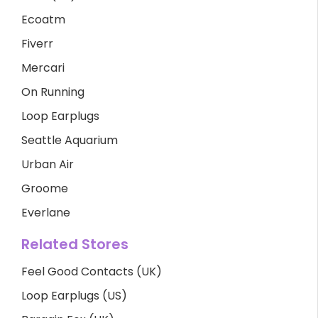
Ecoatm
Fiverr
Mercari
On Running
Loop Earplugs
Seattle Aquarium
Urban Air
Groome
Everlane
Related Stores
Feel Good Contacts (UK)
Loop Earplugs (US)