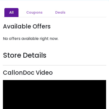
All
Coupons
Deals
Available Offers
No offers available right now.
Store Details
CallonDoc Video