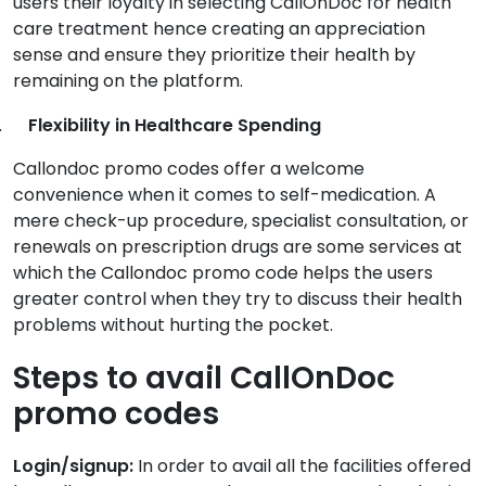
users their loyalty in selecting CallOnDoc for health
care treatment hence creating an appreciation
sense and ensure they prioritize their health by
remaining on the platform.
.
Flexibility in Healthcare Spending
Callondoc promo codes offer a welcome
convenience when it comes to self-medication. A
mere check-up procedure, specialist consultation, or
renewals on prescription drugs are some services at
which the Callondoc promo code helps the users
greater control when they try to discuss their health
problems without hurting the pocket.
Steps to avail CallOnDoc
promo codes
Login/signup:
In order to avail all the facilities offered