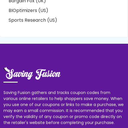
Bargain Fox (UK)
BIOptimizers (US)
Sports Research (US)
Saving Fusion gathers and tracks coupon codes from
various online retailers to help shoppers save money. When
you use one of our coupons or links to make a purchase, we
may earn a small commission. It is recommended that you
verify the validity of any coupon or promo code directly on
the retailer's website before completing your purchase.