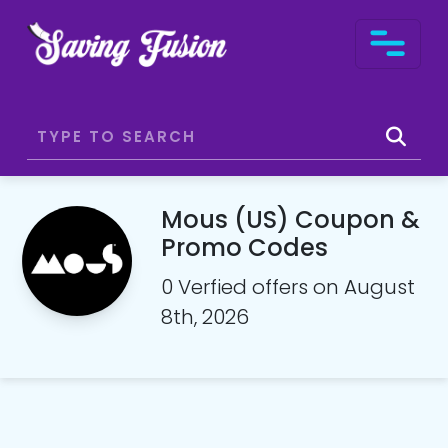
Mous (US) Coupon &
Promo Codes
0 Verfied offers on August
8th, 2026