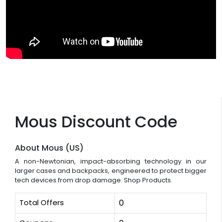
Mous Discount Code
About Mous (US)
A non-Newtonian, impact-absorbing technology in our
larger cases and backpacks, engineered to protect bigger
tech devices from drop damage. Shop Products.
Total Offers
0