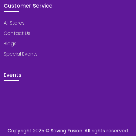
Customer Service
All Stores
Contact Us
Blogs
Special Events
Events
Copyright 2025 © Saving Fusion. All rights reserved.