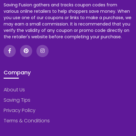
Saving Fusion gathers and tracks coupon codes from
various online retailers to help shoppers save money. When
you use one of our coupons or links to make a purchase, we
may earn a small commission. It is recommended that you
verify the validity of any coupon or promo code directly on
the retailer's website before completing your purchase.
Company
About Us
Saving Tips
Privacy Policy
Terms & Conditions