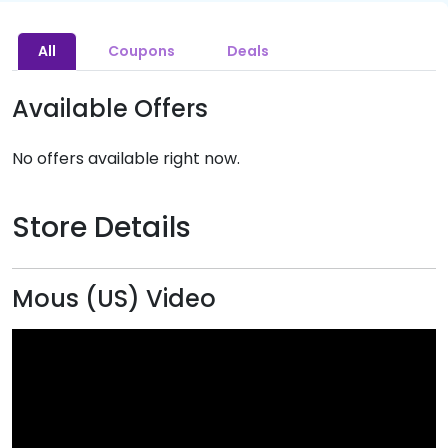
All
Coupons
Deals
Available Offers
No offers available right now.
Store Details
Mous (US) Video