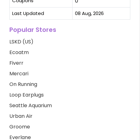
Coupons
0
Last Updated
08 Aug, 2026
Popular Stores
LSKD (US)
Ecoatm
Fiverr
Mercari
On Running
Loop Earplugs
Seattle Aquarium
Urban Air
Groome
Everlane