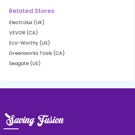
Related Stores
Electrolux (UK)
VEVOR (CA)
Eco-Worthy (US)
Greenworks Tools (CA)
Seagate (US)