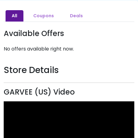
All
Coupons
Deals
Available Offers
No offers available right now.
Store Details
GARVEE (US) Video