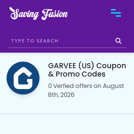
GARVEE (US) Coupon
& Promo Codes
0 Verfied offers on August
8th, 2026