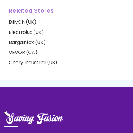
Related Stores
BillyOh (UK)
Electrolux (UK)
Bargainfox (UK)
VEVOR (CA)
Chery Industrial (US)