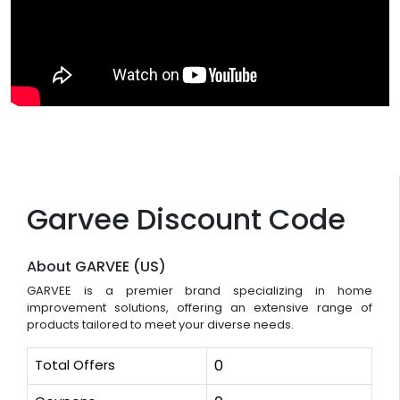
Garvee Discount Code
About GARVEE (US)
GARVEE is a premier brand specializing in home
improvement solutions, offering an extensive range of
products tailored to meet your diverse needs.
Total Offers
0