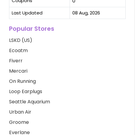
Coupons
0
Last Updated
08 Aug, 2026
Popular Stores
LSKD (US)
Ecoatm
Fiverr
Mercari
On Running
Loop Earplugs
Seattle Aquarium
Urban Air
Groome
Everlane