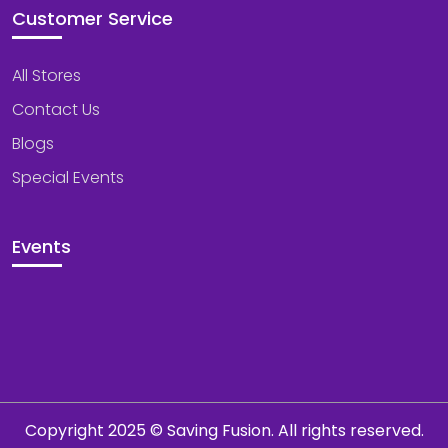
Customer Service
All Stores
Contact Us
Blogs
Special Events
Events
Copyright 2025 © Saving Fusion. All rights reserved.