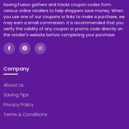
Saving Fusion gathers and tracks coupon codes from
various online retailers to help shoppers save money. When
you use one of our coupons or links to make a purchase, we
may earn a small commission. It is recommended that you
verify the validity of any coupon or promo code directly on
the retailer's website before completing your purchase.
Company
About Us
Saving Tips
Privacy Policy
Terms & Conditions