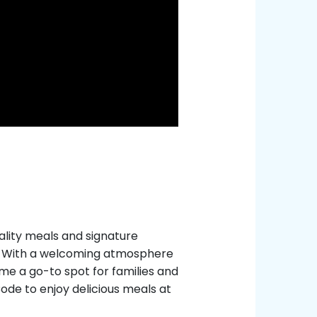
uality meals and signature
s. With a welcoming atmosphere
me a go-to spot for families and
Code to enjoy delicious meals at