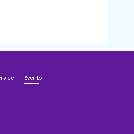
rvice
Events