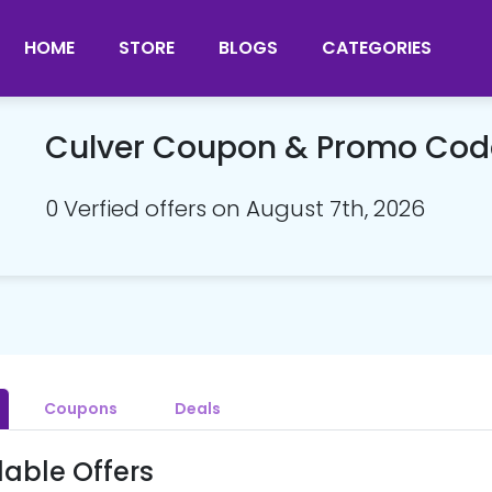
HOME
STORE
BLOGS
CATEGORIES
Culver Coupon & Promo Cod
0 Verfied offers on August 7th, 2026
Coupons
Deals
lable Offers