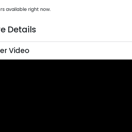
rs available right now.
e Details
er Video