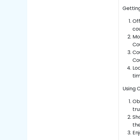
Gettin
Off
cou
Mo
Cou
Co
Co
Loc
ti
Using 
Ob
tr
Sh
the
Enj