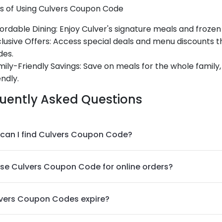
ts of Using Culvers Coupon Code
ordable Dining
: Enjoy Culver's signature meals and frozen
lusive Offers
: Access special deals and menu discounts 
des.
ily-Friendly Savings
: Save on meals for the whole famil
endly.
uently Asked Questions
can I find Culvers Coupon Code?
use Culvers Coupon Code for online orders?
vers Coupon Codes expire?