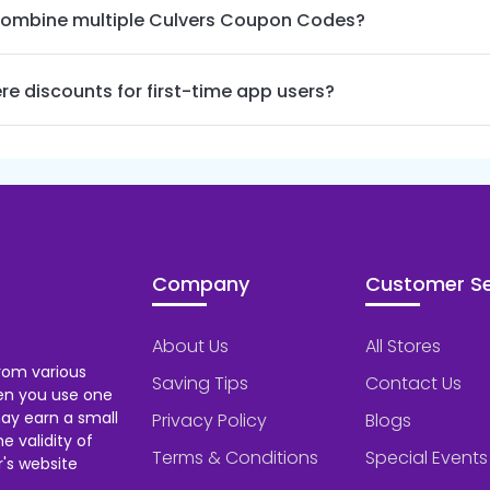
combine multiple Culvers Coupon Codes?
re discounts for first-time app users?
Company
Customer Se
About Us
All Stores
rom various
Saving Tips
Contact Us
hen you use one
ay earn a small
Privacy Policy
Blogs
 validity of
Terms & Conditions
Special Events
's website