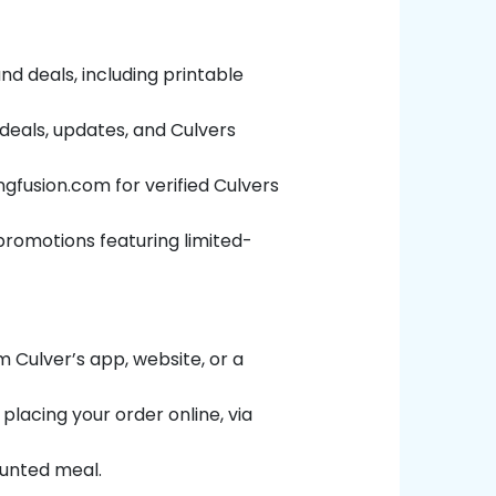
nd deals, including printable
 deals, updates, and Culvers
ngfusion.com
for verified Culvers
e promotions featuring limited-
 Culver’s app, website, or a
placing your order online, via
ounted meal.