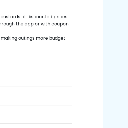
 custards at discounted prices.
through the app or with coupon
y, making outings more budget-