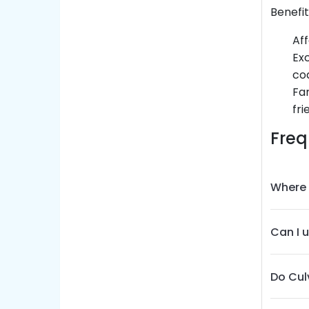
Benefi
Aff
Exc
co
Fam
fri
Freq
Where 
Can I 
Do Cul