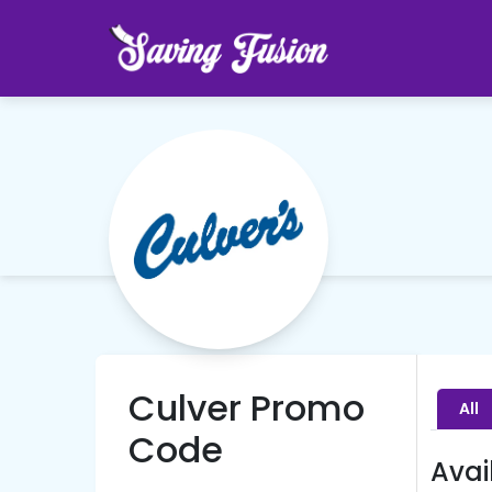
Culver Promo
All
Code
Avai