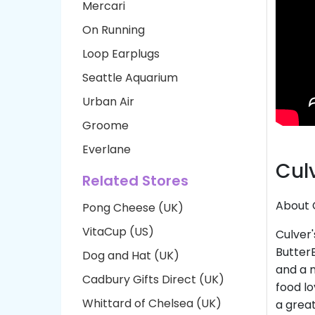
Mercari
On Running
Loop Earplugs
Seattle Aquarium
Urban Air
Groome
Everlane
Cul
Related Stores
About 
Pong Cheese (UK)
VitaCup (US)
Culver'
Butter
Dog and Hat (UK)
and a m
Cadbury Gifts Direct (UK)
food lo
Whittard of Chelsea (UK)
a great