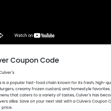
ver Coupon Code
Culver's
s is a popular fast-food chain known for its fresh, high-q
Burgers, creamy frozen custard, and homestyle favorite
enu that caters to a variety of tastes, Culver's has beco
vers alike. Save on your next visit with a Culvers Coupon 
 price.