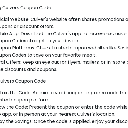
g Culvers Coupon Code
icial Website
: Culver's website often shares promotions a
pons or discount offers.
bile App
: Download the Culver's app to receive exclusive
pon Codes straight to your device.
upon Platforms
: Check trusted coupon websites like
Savi
upon Codes to save on your favorite meals.
al Offers
: Keep an eye out for flyers, mailers, or in-stor
me discounts and coupons.
Culvers Coupon Code
tain the Code
: Acquire a valid coupon or promo code from
usted coupon platform.
ow the Code
: Present the coupon or enter the code while 
 app, or in person at your nearest Culver's location.
oy the Savings
: Once the code is applied, enjoy your disc