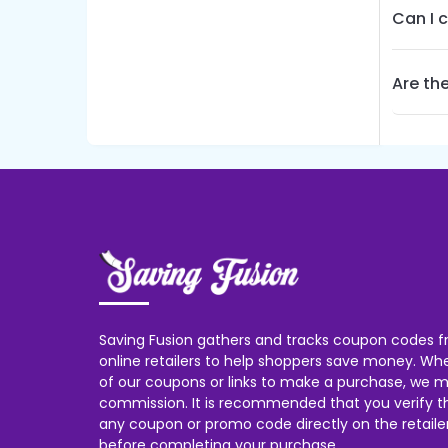
Can I 
Are the
Saving Fusion gathers and tracks coupon codes f
online retailers to help shoppers save money. W
of our coupons or links to make a purchase, we m
commission. It is recommended that you verify the
any coupon or promo code directly on the retailer
before completing your purchase.