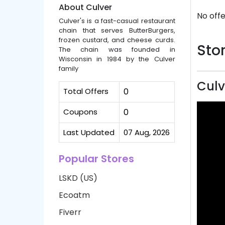
About Culver
No offe
Culver's is a fast-casual restaurant
chain that serves ButterBurgers,
frozen custard, and cheese curds.
Stor
The chain was founded in
Wisconsin in 1984 by the Culver
family
Culv
Total Offers
0
Coupons
0
Last Updated
07 Aug, 2026
Popular Stores
LSKD (US)
Ecoatm
Fiverr