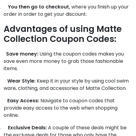
.
You then go to checkout,
where you finish up your
order in order to get your discount.
Advantages of using Matte
Collection Coupon Codes:
Save money:
Using the coupon codes makes you
save even more money to grab those fashionable
items.
Wear Style:
Keep it in your style by using cool swim
ware, clothing, and accessories of Matte Collection.
Easy Access:
Navigate to coupon codes that
provide easy access to the web when shopping
online.
.
Exclusive Deals:
A couple of these deals might be
the exclusive deals for those who only have the