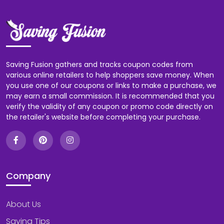
Saving Fusion gathers and tracks coupon codes from
various online retailers to help shoppers save money. When
you use one of our coupons or links to make a purchase, we
may earn a small commission. It is recommended that you
verify the validity of any coupon or promo code directly on
the retailer's website before completing your purchase.
Company
About Us
Saving Tips