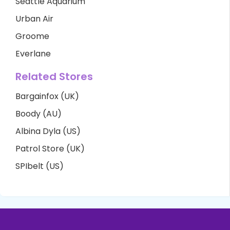
Seattle Aquarium
Urban Air
Groome
Everlane
Related Stores
Bargainfox (UK)
Boody (AU)
Albina Dyla (US)
Patrol Store (UK)
SPIbelt (US)