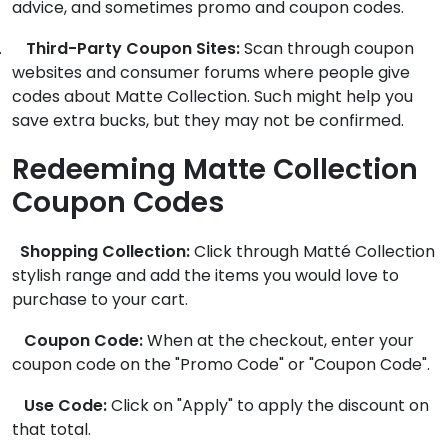
advice, and sometimes promo and coupon codes.
.
Third-Party Coupon Sites:
Scan through coupon
websites and consumer forums where people give
codes about Matte Collection. Such might help you
save extra bucks, but they may not be confirmed.
Redeeming Matte Collection
Coupon Codes
Shopping Collection:
Click through Matté Collection
stylish range and add the items you would love to
purchase to your cart.
Coupon Code:
When at the checkout, enter your
coupon code on the "Promo Code" or "Coupon Code".
Use Code:
Click on "Apply" to apply the discount on
that total.