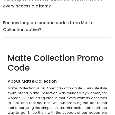
every accessible item?
For how long are coupon codes from Matte
Collection active?
Matte Collection Promo
Code
About Matte Collection
Matte Collection is an American affordable luxury lifestyle
swim brand. Matte Collection was founded by women, for
women. Our founding idea is that every woman deserves
to look and feel her best without breaking the bank; and
that embracing the simple, clean, minimalist look is still the
way to go! Since then, with the support of our babes, we