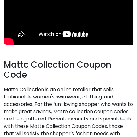
Matte Collection Coupon
Code
Matte Collection is an online retailer that sells
fashionable women's swimwear, clothing, and
accessories. For the fun-loving shopper who wants to
make great savings, Matte collection coupon codes
are being offered. Reveal discounts and special deals
with these Matte Collection Coupon Codes, those
that will satisfy the shopper's fashion needs with