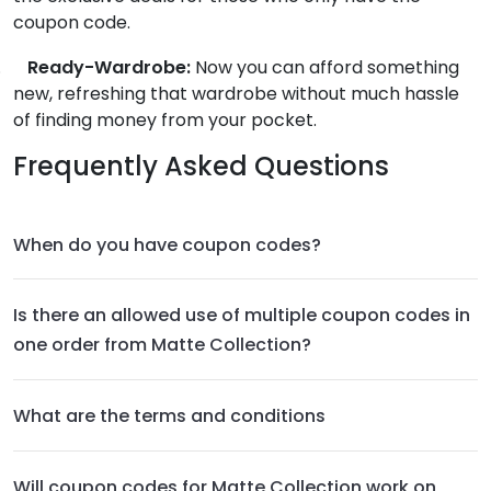
coupon code.
.
Ready-Wardrobe:
Now you can afford something
new, refreshing that wardrobe without much hassle
of finding money from your pocket.
Frequently Asked Questions
When do you have coupon codes?
Is there an allowed use of multiple coupon codes in
one order from Matte Collection?
What are the terms and conditions
Will coupon codes for Matte Collection work on