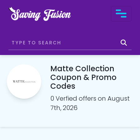
Matte Collection
Coupon & Promo
Codes
0 Verfied offers on August
7th, 2026