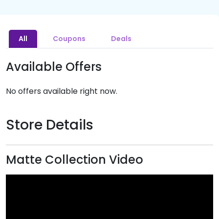
All
Coupons
Deals
Available Offers
No offers available right now.
Store Details
Matte Collection Video