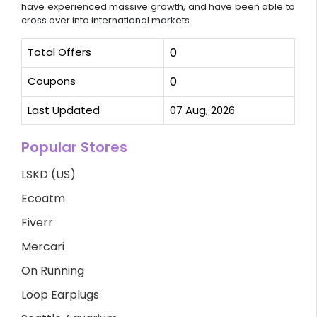
have experienced massive growth, and have been able to
cross over into international markets.
Total Offers
0
Coupons
0
Last Updated
07 Aug, 2026
Popular Stores
LSKD (US)
Ecoatm
Fiverr
Mercari
On Running
Loop Earplugs