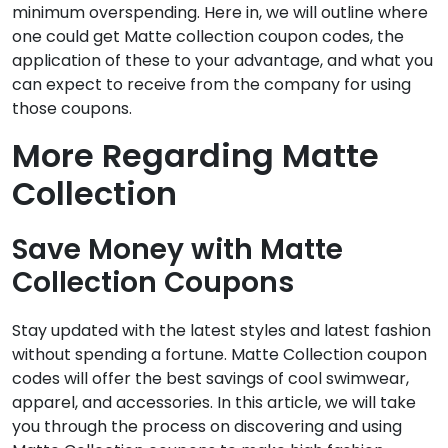
minimum overspending. Here in, we will outline where
one could get Matte collection coupon codes, the
application of these to your advantage, and what you
can expect to receive from the company for using
those coupons.
More Regarding Matte
Collection
Save Money with Matte
Collection Coupons
Stay updated with the latest styles and latest fashion
without spending a fortune. Matte Collection coupon
codes will offer the best savings of cool swimwear,
apparel, and accessories. In this article, we will take
you through the process on discovering and using