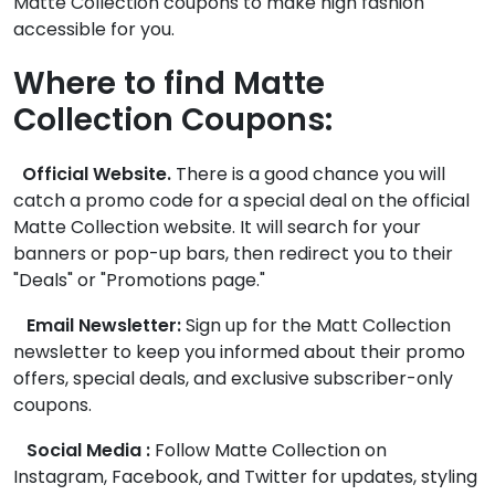
Matte Collection coupons to make high fashion
accessible for you.
Where to find Matte
Collection Coupons:
Official Website.
There is a good chance you will
catch a promo code for a special deal on the official
Matte Collection website. It will search for your
banners or pop-up bars, then redirect you to their
"Deals" or "Promotions page."
Email Newsletter:
Sign up for the Matt Collection
newsletter to keep you informed about their promo
offers, special deals, and exclusive subscriber-only
coupons.
Social Media :
Follow Matte Collection on
Instagram, Facebook, and Twitter for updates, styling