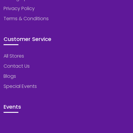
Privacy Policy
Terms & Conditions
Customer Service
All Stores
Contact Us
Blogs
Special Events
Events