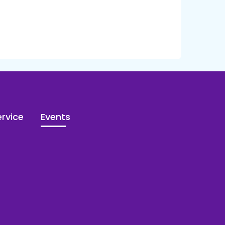
rvice
Events