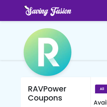
RAVPower
All
Coupons
Avai