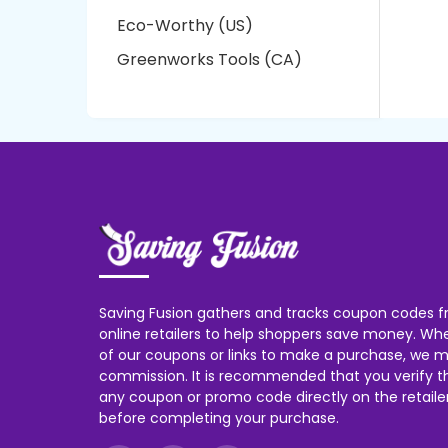
Eco-Worthy (US)
Greenworks Tools (CA)
Saving Fusion gathers and tracks coupon codes f
online retailers to help shoppers save money. W
of our coupons or links to make a purchase, we m
commission. It is recommended that you verify the
any coupon or promo code directly on the retailer
before completing your purchase.