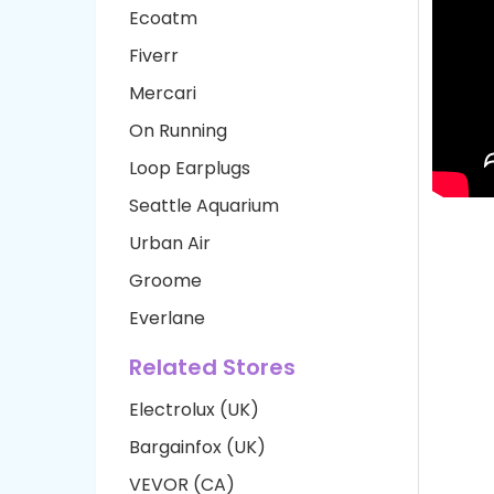
Ecoatm
Fiverr
Mercari
On Running
Loop Earplugs
Seattle Aquarium
Urban Air
Groome
Everlane
Related Stores
Electrolux (UK)
Bargainfox (UK)
VEVOR (CA)