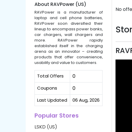
About RAVPower (US)
No offe
RAVPower is a manufacturer of
laptop and cell phone batteries,
RAVPower soon diversified their
Stor
lineup to encompass power banks,
car chargers, wall chargers and
more. RAVPower rapidly
established itself in the charging
RAVP
arena as an innovator – creating
products that offer convenience,
usability and value to customers.
Total Offers
0
Coupons
0
Last Updated
06 Aug, 2026
Popular Stores
LSKD (US)