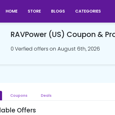
HOME
STORE
BLOGS
CATEGORIES
RAVPower (US) Coupon & P
0 Verfied offers on August 6th, 2026
Coupons
Deals
lable Offers