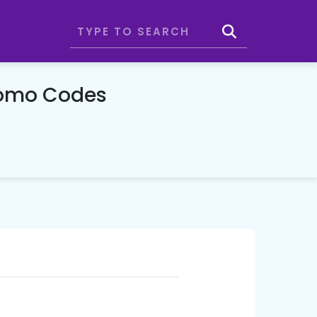
romo Codes