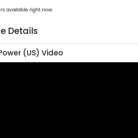
rs available right now.
e Details
ower (US) Video