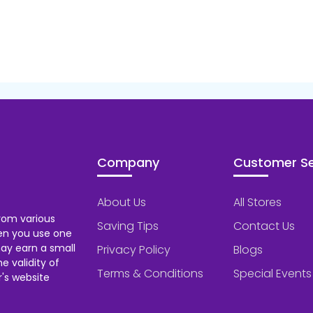
Company
Customer Se
About Us
All Stores
rom various
Saving Tips
Contact Us
hen you use one
ay earn a small
Privacy Policy
Blogs
 validity of
Terms & Conditions
Special Events
's website