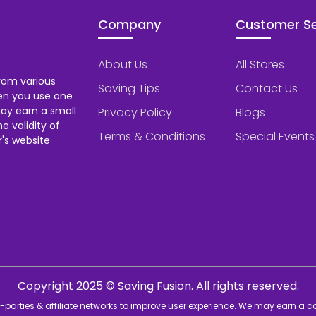
Company
Customer Se
About Us
All Stores
rom various
Saving Tips
Contact Us
hen you use one
ay earn a small
Privacy Policy
Blogs
 validity of
Terms & Conditions
Special Events
's website
Copyright 2025 © Saving Fusion. All rights reserved.
rd-parties & affiliate networks to improve user experience. We may earn a 