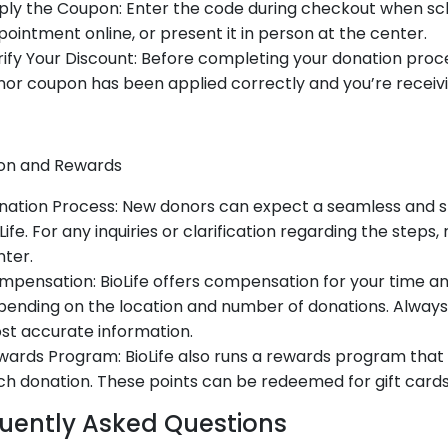
ply the Coupon: Enter the code during checkout when sc
ointment online, or present it in person at the center.
ify Your Discount: Before completing your donation proce
or coupon has been applied correctly and you’re receivi
on and Rewards
nation Process: New donors can expect a seamless and s
Life. For any inquiries or clarification regarding the steps,
ter.
pensation: BioLife offers compensation for your time an
ending on the location and number of donations. Always
st accurate information.
ards Program: BioLife also runs a rewards program that 
h donation. These points can be redeemed for gift cards
uently Asked Questions