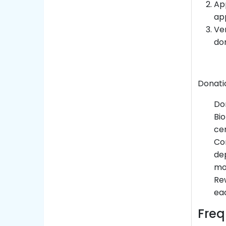
Ap
app
Ver
don
Donati
Do
Bio
cen
Com
dep
mo
Rew
eac
Freq