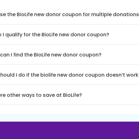
use the BioLife new donor coupon for multiple donation
 I qualify for the BioLife new donor coupon?
can I find the BioLife new donor coupon?
hould I do if the biolife new donor coupon doesn’t work
re other ways to save at BioLife?