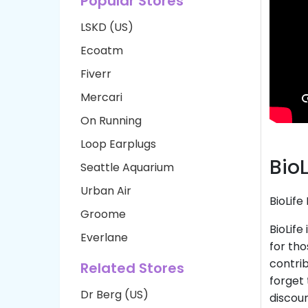
Popular Stores
LSKD (US)
Ecoatm
Fiverr
Mercari
On Running
Loop Earplugs
Bio
Seattle Aquarium
Urban Air
BioLif
Groome
BioLife
Everlane
for th
contrib
Related Stores
forget 
Dr Berg (US)
discoun