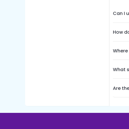
Can I 
How do
Where 
What s
Are the