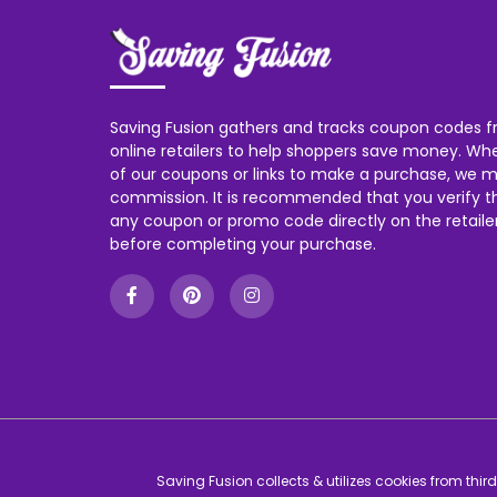
Saving Fusion gathers and tracks coupon codes f
online retailers to help shoppers save money. W
of our coupons or links to make a purchase, we m
commission. It is recommended that you verify the
any coupon or promo code directly on the retailer
before completing your purchase.
Saving Fusion collects & utilizes cookies from thi