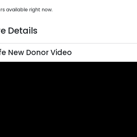
rs available right now.
e Details
ife New Donor Video