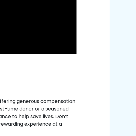
, offering generous compensation
rst-time donor or a seasoned
nce to help save lives. Don’t
 rewarding experience at a