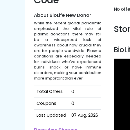
No offe
About BioLife New Donor
While the recent global pandemic
Stor
emphasized the vital role of
plasma donations, there may still
be a widespread lack of
awareness about how crucial they
BioL
are for people worldwide. Plasma
donations are especially needed
for individuals who’ve experienced
burns, shock or have immune
disorders, making your contribution
more important than ever.
Total Offers
0
Coupons
0
Last Updated
07 Aug, 2026