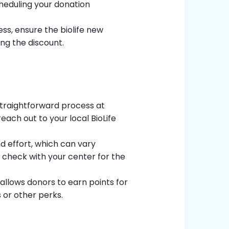
heduling your donation
ss, ensure the biolife new
ng the discount.
traightforward process at
 reach out to your local BioLife
d effort, which can vary
 check with your center for the
allows donors to earn points for
 or other perks.