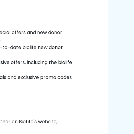
special offers and new donor
.
p-to-date biolife new donor
ive offers, including the biolife
deals and exclusive promo codes
ther on BioLife's website,