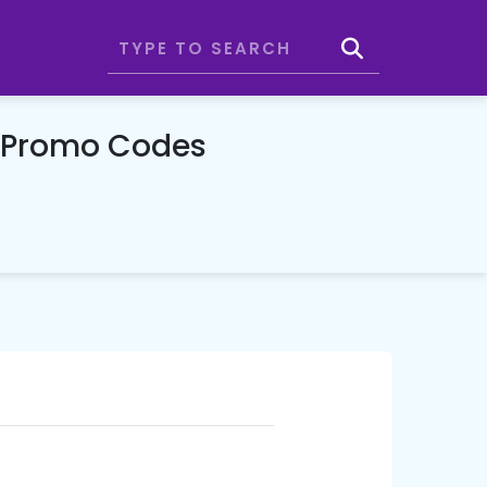
& Promo Codes