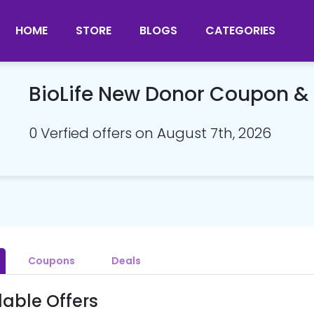
HOME
STORE
BLOGS
CATEGORIES
BioLife New Donor Coupon 
0 Verfied offers on August 7th, 2026
Coupons
Deals
lable Offers