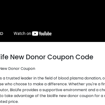
Life New Donor Coupon Code
e New Donor Coupon
 is a trusted leader in the field of blood plasma donation
ose who choose to make a difference. Whether you're a fi
utor, BioLife provides a supportive environment and a cha
to take advantage of the biolife new donor coupon for a
ted price.