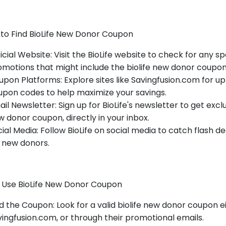
to Find BioLife New Donor Coupon
icial Website: Visit the BioLife website to check for any 
motions that might include the biolife new donor coupon
pon Platforms: Explore sites like Savingfusion.com for u
upon codes to help maximize your savings.
il Newsletter: Sign up for BioLife's newsletter to get exclus
 donor coupon, directly in your inbox.
ial Media: Follow BioLife on social media to catch flash 
 new donors.
 Use BioLife New Donor Coupon
d the Coupon: Look for a valid biolife new donor coupon ei
ingfusion.com, or through their promotional emails.