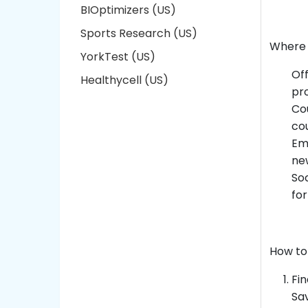
BIOptimizers (US)
Sports Research (US)
Where 
YorkTest (US)
Off
Healthycell (US)
pro
Cou
co
Ema
new
Soc
for
How to
Fin
Sav