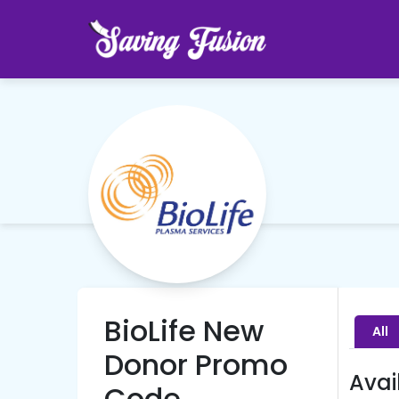
BioLife New
All
Donor Promo
Avai
Code