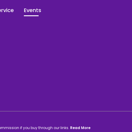
rvice
Events
commission if you buy through our links.
Read More