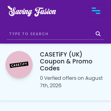
CASETiFY (UK)
Coupon & Promo
Codes
0 Verfied offers on August
7th, 2026