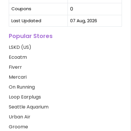
Coupons
0
Last Updated
07 Aug, 2026
Popular Stores
LSKD (US)
Ecoatm
Fiverr
Mercari
On Running
Loop Earplugs
Seattle Aquarium
Urban Air
Groome