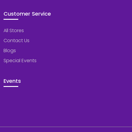
Customer Service
All Stores
Contact Us
Blogs
Special Events
Events