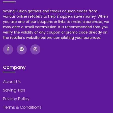
Saving Fusion gathers and tracks coupon codes from
various online retailers to help shoppers save money. When
you use one of our coupons or links to make a purchase, we
may earn a small commission. It is recommended that you
verify the validity of any coupon or promo code directly on
the retailer's website before completing your purchase.
Company
About Us
Saving Tips
Privacy Policy
Terms & Conditions