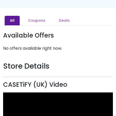
All
Coupons
Deals
Available Offers
No offers available right now.
Store Details
CASETiFY (UK) Video