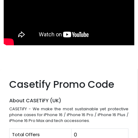
Casetify Promo Code
About CASETiFY (UK)
CASETiFY - We make the most sustainable yet protective
phone cases for iPhone 16 / iPhone 16 Pro / iPhone 16 Plus /
iPhone 16 Pro Max and tech accessories.
Total Offers
0