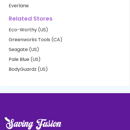
Everlane
Related Stores
Eco-Worthy (US)
Greenworks Tools (CA)
Seagate (US)
Pale Blue (US)
BodyGuardz (US)