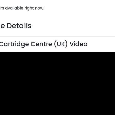
rs available right now.
e Details
Cartridge Centre (UK) Video