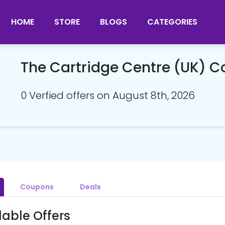
HOME
STORE
BLOGS
CATEGORIES
The Cartridge Centre (UK) 
0 Verfied offers on August 8th, 2026
Coupons
Deals
lable Offers