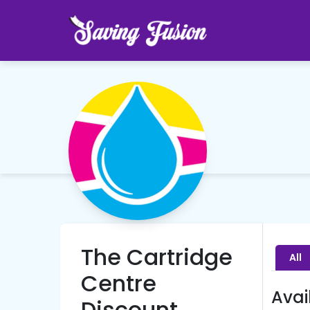
The Cartridge
All
Centre
Avai
Discount