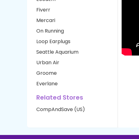
Fiverr
Mercari
On Running
Loop Earplugs
Seattle Aquarium
Urban Air
Groome
Everlane
Related Stores
CompAndSave (US)