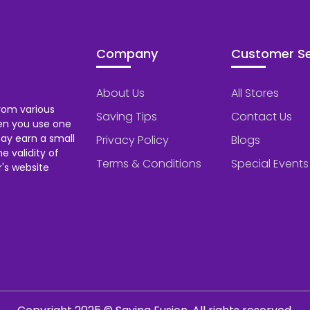
Company
Customer Se
About Us
All Stores
rom various
Saving Tips
Contact Us
hen you use one
ay earn a small
Privacy Policy
Blogs
 validity of
Terms & Conditions
Special Events
's website