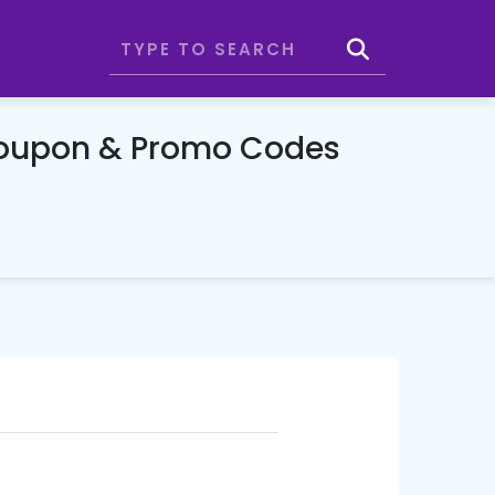
Coupon & Promo Codes