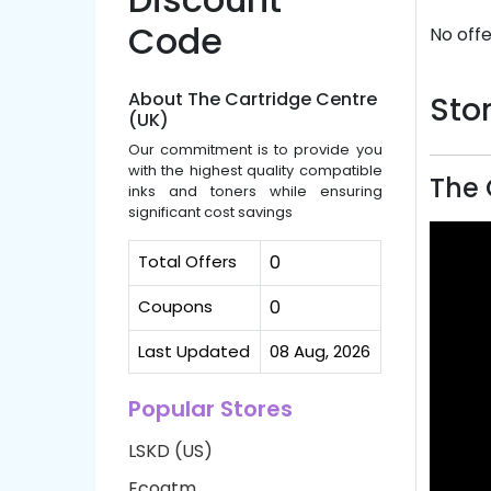
Code
No offe
About The Cartridge Centre
Stor
(UK)
Our commitment is to provide you
with the highest quality compatible
The 
inks and toners while ensuring
significant cost savings
Total Offers
0
Coupons
0
Last Updated
08 Aug, 2026
Popular Stores
LSKD (US)
Ecoatm