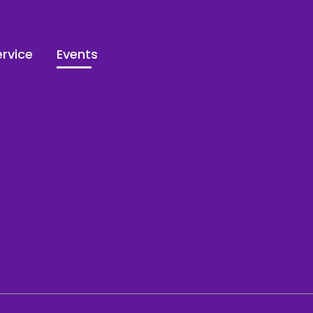
rvice
Events