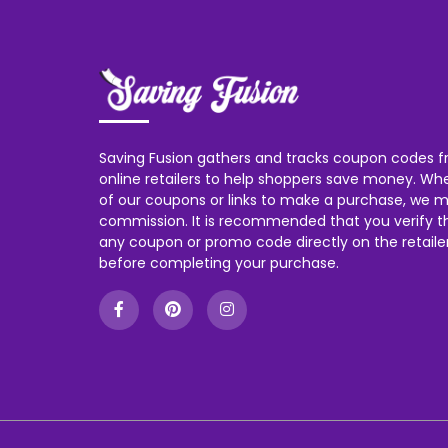
Saving Fusion gathers and tracks coupon codes f
online retailers to help shoppers save money. W
of our coupons or links to make a purchase, we m
commission. It is recommended that you verify the
any coupon or promo code directly on the retailer
before completing your purchase.