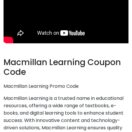
Macmillan Learning Coupon
Code
Macmillan Learning Promo Code
Macmillan Learning is a trusted name in educational
resources, offering a wide range of textbooks, e-
books, and digital learning tools to enhance student
success. With innovative content and technology-
driven solutions, Macmillan Learning ensures quality