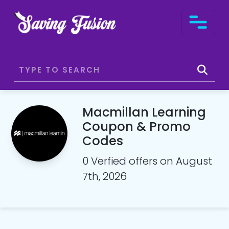
Macmillan Learning
Coupon & Promo
Codes
0 Verfied offers on August
7th, 2026