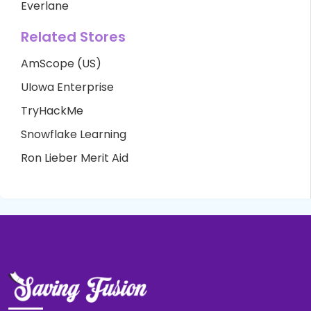
Everlane
Related Stores
AmScope (US)
UIowa Enterprise
TryHackMe
Snowflake Learning
Ron Lieber Merit Aid