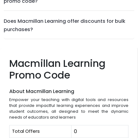
promo code?
Does Macmillan Learning offer discounts for bulk
purchases?
Macmillan Learning
Promo Code
About Macmillan Learning
Empower your teaching with digital tools and resources
that provide impactful learning experiences and improve
student outcomes, all designed to meet the dynamic
needs of educators and learners
Total Offers
0