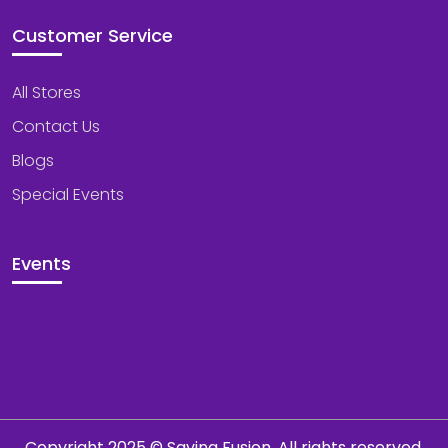
Customer Service
All Stores
Contact Us
Blogs
Special Events
Events
Copyright 2025 © Saving Fusion. All rights reserved.