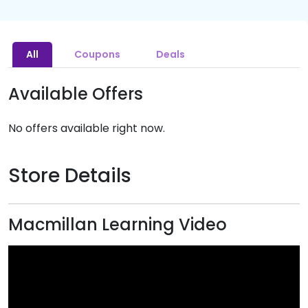
All
Coupons
Deals
Available Offers
No offers available right now.
Store Details
Macmillan Learning Video