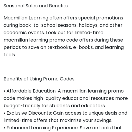
Seasonal Sales and Benefits
Macmillan Learning often offers special promotions
during back-to-school seasons, holidays, and other
academic events. Look out for limited-time
macmillan learning promo code offers during these
periods to save on textbooks, e-books, and learning
tools.
Benefits of Using Promo Codes
• Affordable Education: A macmillan learning promo
code makes high-quality educational resources more
budget-friendly for students and educators.
• Exclusive Discounts: Gain access to unique deals and
limited-time offers that maximize your savings.
• Enhanced Learning Experience: Save on tools that