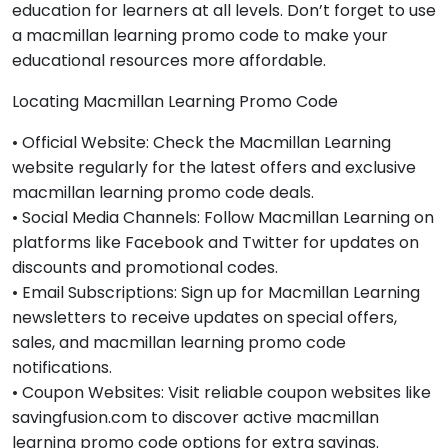
education for learners at all levels. Don’t forget to use
a macmillan learning promo code to make your
educational resources more affordable.
Locating Macmillan Learning Promo Code
• Official Website: Check the Macmillan Learning
website regularly for the latest offers and exclusive
macmillan learning promo code deals.
• Social Media Channels: Follow Macmillan Learning on
platforms like Facebook and Twitter for updates on
discounts and promotional codes.
• Email Subscriptions: Sign up for Macmillan Learning
newsletters to receive updates on special offers,
sales, and macmillan learning promo code
notifications.
• Coupon Websites: Visit reliable coupon websites like
savingfusion.com to discover active macmillan
learning promo code options for extra savings.