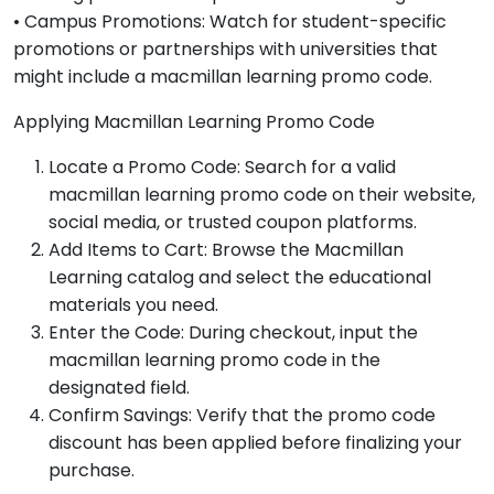
• Campus Promotions: Watch for student-specific
promotions or partnerships with universities that
might include a macmillan learning promo code.
Applying Macmillan Learning Promo Code
Locate a Promo Code: Search for a valid
macmillan learning promo code on their website,
social media, or trusted coupon platforms.
Add Items to Cart: Browse the Macmillan
Learning catalog and select the educational
materials you need.
Enter the Code: During checkout, input the
macmillan learning promo code in the
designated field.
Confirm Savings: Verify that the promo code
discount has been applied before finalizing your
purchase.