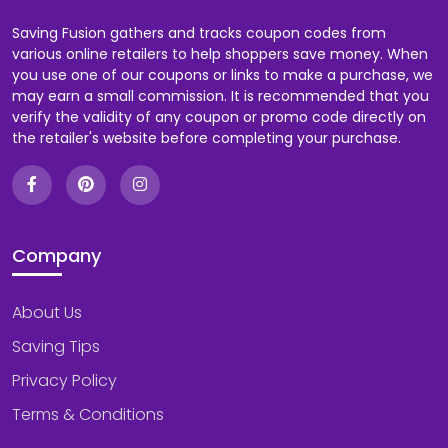
Saving Fusion gathers and tracks coupon codes from
various online retailers to help shoppers save money. When
you use one of our coupons or links to make a purchase, we
may earn a small commission. It is recommended that you
verify the validity of any coupon or promo code directly on
the retailer's website before completing your purchase.
Company
About Us
Saving Tips
Privacy Policy
Terms & Conditions