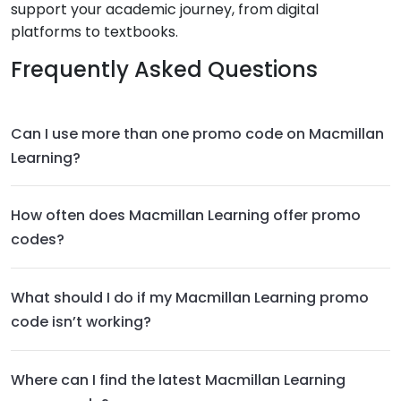
support your academic journey, from digital
platforms to textbooks.
Frequently Asked Questions
Can I use more than one promo code on Macmillan
Learning?
How often does Macmillan Learning offer promo
codes?
What should I do if my Macmillan Learning promo
code isn’t working?
Where can I find the latest Macmillan Learning