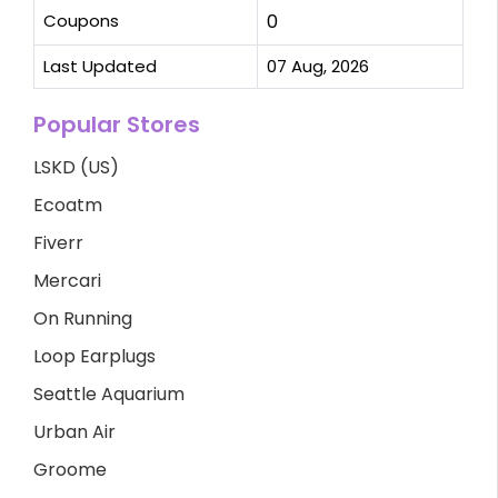
Coupons
0
Last Updated
07 Aug, 2026
Popular Stores
LSKD (US)
Ecoatm
Fiverr
Mercari
On Running
Loop Earplugs
Seattle Aquarium
Urban Air
Groome