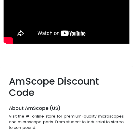
AmScope Discount
Code
About AmScope (US)
Visit the #1 online store for premium-quality microscopes
and microscope parts. From student to industrial to stereo
to compound.