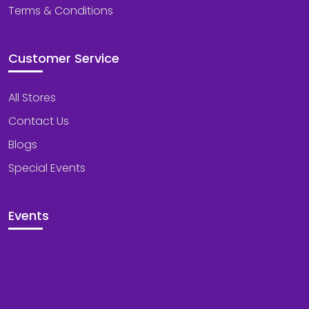
Terms & Conditions
Customer Service
All Stores
Contact Us
Blogs
Special Events
Events