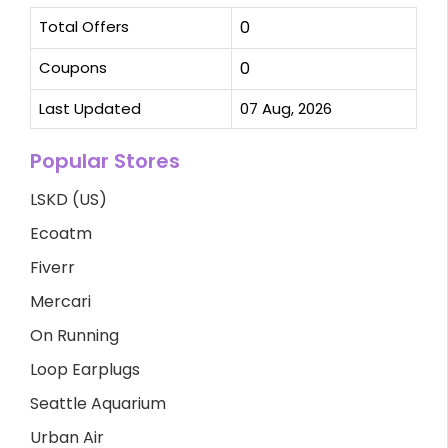
Total Offers
0
Coupons
0
Last Updated
07 Aug, 2026
Popular Stores
LSKD (US)
Ecoatm
Fiverr
Mercari
On Running
Loop Earplugs
Seattle Aquarium
Urban Air