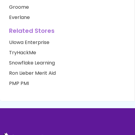
Groome
Everlane
Related Stores
UIowa Enterprise
TryHackMe
Snowflake Learning
Ron Lieber Merit Aid
PMP PMI