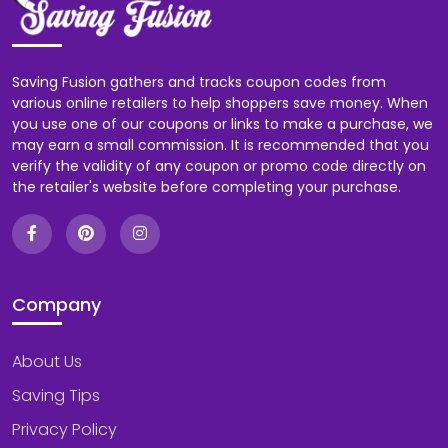
Saving Fusion gathers and tracks coupon codes from
various online retailers to help shoppers save money. When
you use one of our coupons or links to make a purchase, we
may earn a small commission. It is recommended that you
verify the validity of any coupon or promo code directly on
the retailer's website before completing your purchase.
Company
About Us
Saving Tips
Privacy Policy