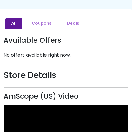
All
Coupons
Deals
Available Offers
No offers available right now.
Store Details
AmScope (US) Video