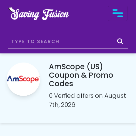
AmScope (US)
Coupon & Promo
Codes
0 Verfied offers on August
7th, 2026