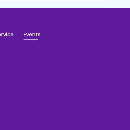
rvice
Events