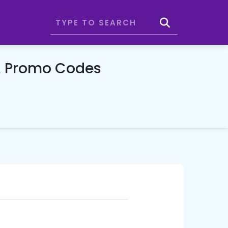
& Promo Codes