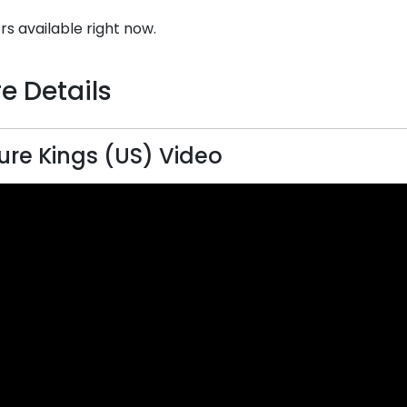
rs available right now.
e Details
ure Kings (US) Video