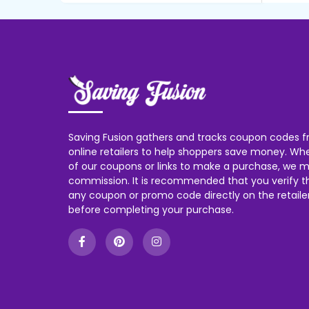
Saving Fusion gathers and tracks coupon codes f
online retailers to help shoppers save money. W
of our coupons or links to make a purchase, we m
commission. It is recommended that you verify the
any coupon or promo code directly on the retailer
before completing your purchase.