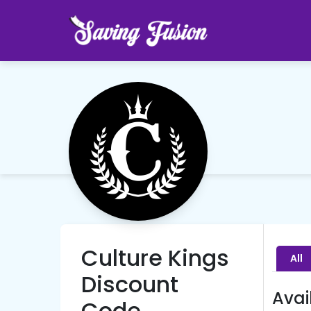
Culture Kings
All
Discount
Avai
Code