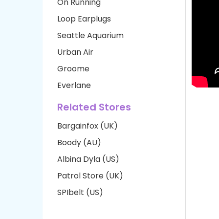
On Running
Loop Earplugs
Seattle Aquarium
Urban Air
Groome
Everlane
Related Stores
Bargainfox (UK)
Boody (AU)
Albina Dyla (US)
Patrol Store (UK)
SPIbelt (US)