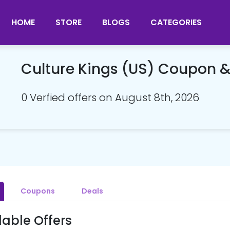
HOME
STORE
BLOGS
CATEGORIES
Culture Kings (US) Coupon 
0 Verfied offers on August 8th, 2026
Coupons
Deals
lable Offers