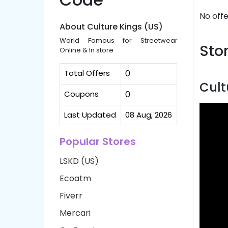
No offe
About Culture Kings (US)
World Famous for Streetwear
Stor
Online & In store
Total Offers
0
Cult
Coupons
0
Last Updated
08 Aug, 2026
Popular Stores
LSKD (US)
Ecoatm
Fiverr
Mercari