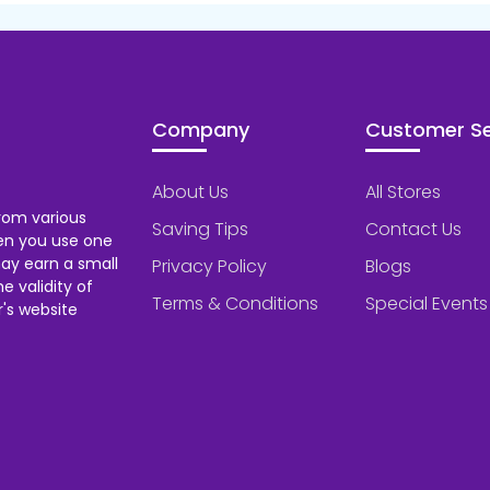
Company
Customer Se
About Us
All Stores
rom various
Saving Tips
Contact Us
hen you use one
ay earn a small
Privacy Policy
Blogs
 validity of
Terms & Conditions
Special Events
's website