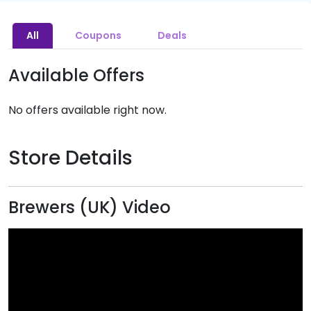
All
Coupons
Deals
Available Offers
No offers available right now.
Store Details
Brewers (UK) Video