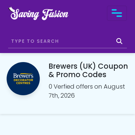
Brewers (UK) Coupon
& Promo Codes
0 Verfied offers on August
7th, 2026