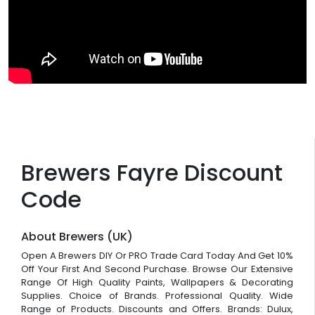
Brewers Fayre Discount
Code
About Brewers (UK)
Open A Brewers DIY Or PRO Trade Card Today And Get 10%
Off Your First And Second Purchase. Browse Our Extensive
Range Of High Quality Paints, Wallpapers & Decorating
Supplies. Choice of Brands. Professional Quality. Wide
Range of Products. Discounts and Offers. Brands: Dulux,