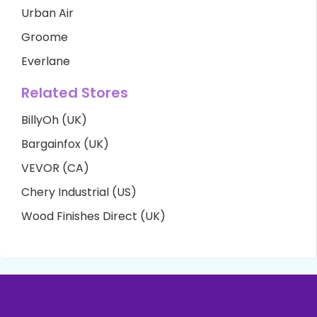
Urban Air
Groome
Everlane
Related Stores
BillyOh (UK)
Bargainfox (UK)
VEVOR (CA)
Chery Industrial (US)
Wood Finishes Direct (UK)