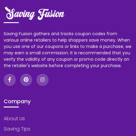
Saving Fusion gathers and tracks coupon codes from
various online retailers to help shoppers save money. When
you use one of our coupons or links to make a purchase, we
may earn a small commission. It is recommended that you
verify the validity of any coupon or promo code directly on
the retailer's website before completing your purchase.
Company
About Us
Saving Tips