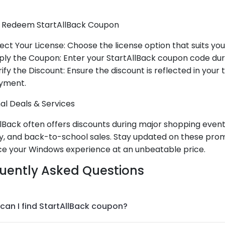
 Redeem StartAllBack Coupon
ect Your License: Choose the license option that suits you
ply the Coupon: Enter your StartAllBack coupon code dur
ify the Discount: Ensure the discount is reflected in your
yment.
al Deals & Services
lBack often offers discounts during major shopping events
, and back-to-school sales. Stay updated on these prom
e your Windows experience at an unbeatable price.
uently Asked Questions
can I find StartAllBack coupon?