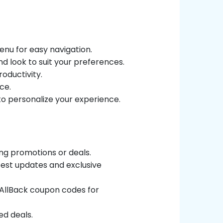
enu for easy navigation.
nd look to suit your preferences.
roductivity.
ce.
to personalize your experience.
ing promotions or deals.
atest updates and exclusive
rtAllBack coupon codes for
ed deals.