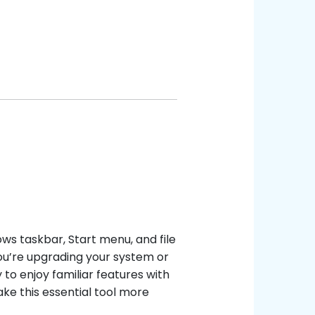
ows taskbar, Start menu, and file
you’re upgrading your system or
to enjoy familiar features with
ke this essential tool more