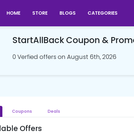
HOME
STORE
BLOGS
CATEGORIES
StartAllBack Coupon & Pro
0 Verfied offers on August 6th, 2026
Coupons
Deals
lable Offers