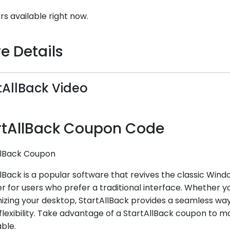
rs available right now.
e Details
tAllBack Video
rtAllBack Coupon Code
llBack Coupon
lBack is a popular software that revives the classic Wind
r for users who prefer a traditional interface. Whether 
zing your desktop, StartAllBack provides a seamless way 
lexibility. Take advantage of a StartAllBack coupon to ma
ble.