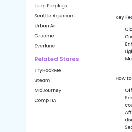
Loop Earplugs
Seattle Aquarium
Key Fea
Urban Air
Cla
Groome
Cus
Enh
Everlane
Li
Related Stores
Mul
TryHackMe
How to
Steam
MidJourney
Off
Ema
CompTIA
co
Aff
dis
Sea