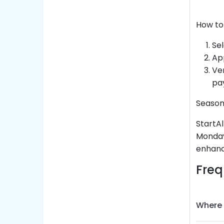
How to
Sel
Ap
Ver
pa
Season
StartAl
Monday
enhanc
Freq
Where 