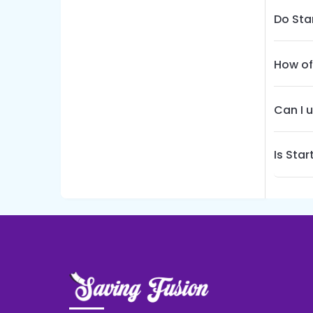
Do Sta
How of
Can I 
Is Sta