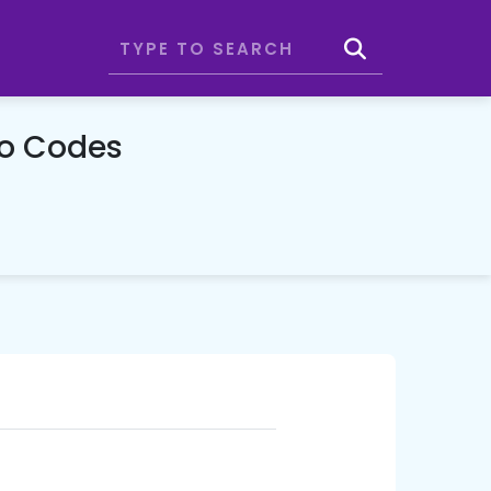
mo Codes