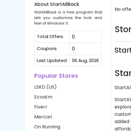
About StartAllBack
No offe
StartAllBack is a free program that
lets you customize the look and
feel of Windows 11.
Stor
Total Offers
0
Coupons
0
Star
Last Updated
06 Aug, 2026
Sta
Popular Stores
LSKD (US)
StartA
Ecoatm
StartAl
Fiverr
explore
customi
Mercari
added f
On Running
afforda