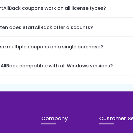
rtAllBack coupons work on all license types?
ten does StartAllBack offer discounts?
use multiple coupons on a single purchase?
rtAllBack compatible with all Windows versions?
Company
Customer Se