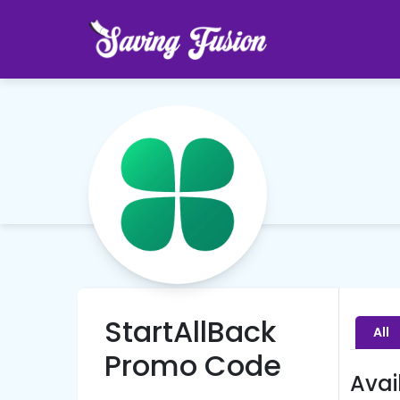
StartAllBack
All
Promo Code
Avai