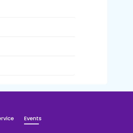
rvice
Events