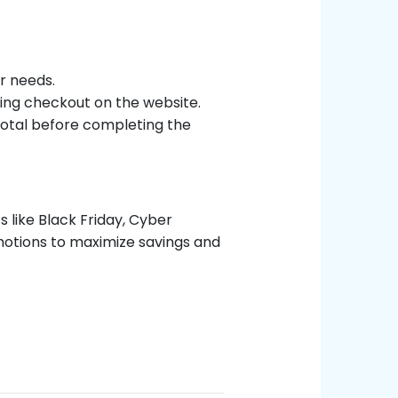
r needs.
ing checkout on the website.
 total before completing the
 like Black Friday, Cyber
otions to maximize savings and