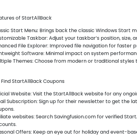
tures of StartAllBack
ssic Start Menu: Brings back the classic Windows Start m
tomizable Taskbar: Adjust your taskbar’s position, size, a
anced File Explorer: Improved file navigation for faster p
ghtweight Software: Minimal impact on system performan
tiple Themes: Choose from modern or traditional styles 
 Find StartAllBack Coupons
icial Website: Visit the StartAllBack website for any ongo
il Subscription: Sign up for their newsletter to get the l
upons.
iliate websites: Search Savingfusion.com for verified Sta
counts.
sonal Offers: Keep an eye out for holiday and event-bas