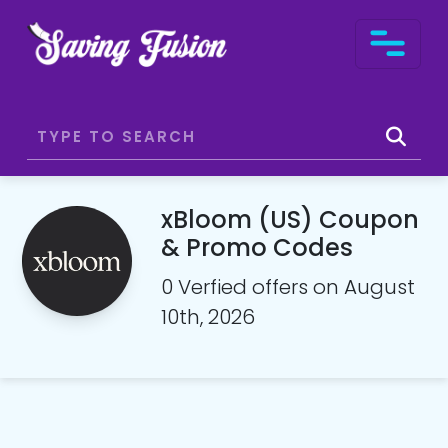
xBloom (US) Coupon
& Promo Codes
0 Verfied offers on August
10th, 2026