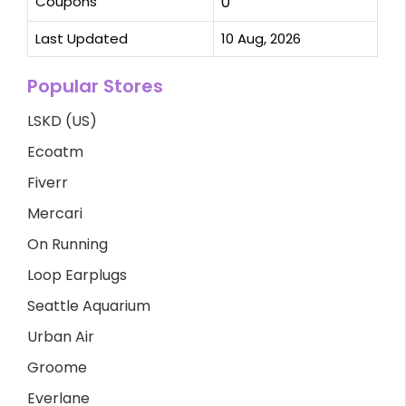
Coupons
0
Last Updated
10 Aug, 2026
Popular Stores
LSKD (US)
Ecoatm
Fiverr
Mercari
On Running
Loop Earplugs
Seattle Aquarium
Urban Air
Groome
Everlane