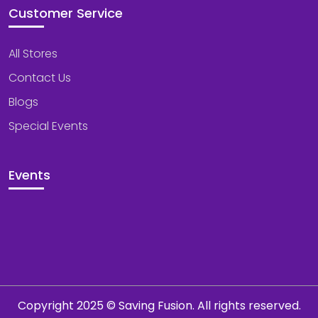
Customer Service
All Stores
Contact Us
Blogs
Special Events
Events
Copyright 2025 © Saving Fusion. All rights reserved.