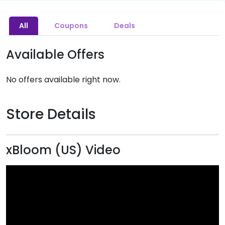
All
Coupons
Deals
Available Offers
No offers available right now.
Store Details
xBloom (US) Video