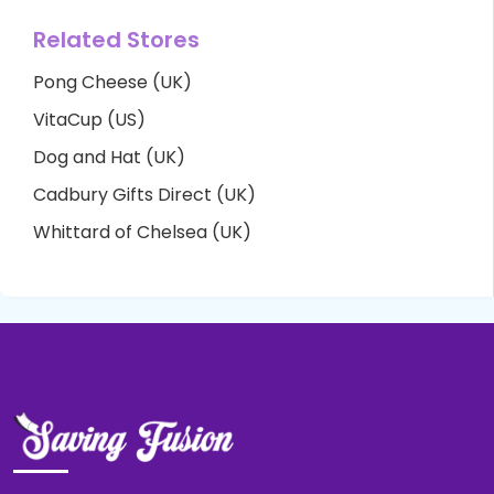
Related Stores
Pong Cheese (UK)
VitaCup (US)
Dog and Hat (UK)
Cadbury Gifts Direct (UK)
Whittard of Chelsea (UK)