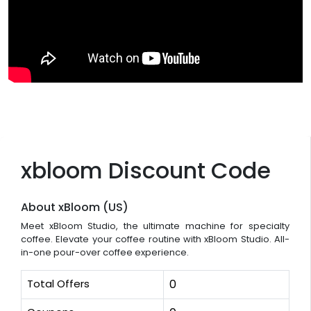
xbloom Discount Code
About xBloom (US)
Meet xBloom Studio, the ultimate machine for specialty
coffee. Elevate your coffee routine with xBloom Studio. All-
in-one pour-over coffee experience.
Total Offers
0