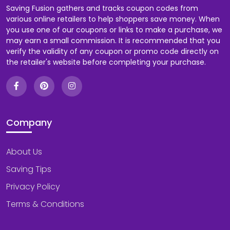
Saving Fusion gathers and tracks coupon codes from
various online retailers to help shoppers save money. When
you use one of our coupons or links to make a purchase, we
may earn a small commission. It is recommended that you
verify the validity of any coupon or promo code directly on
the retailer's website before completing your purchase.
Company
About Us
Saving Tips
Privacy Policy
Terms & Conditions