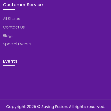
Customer Service
All Stores
Contact Us
Blogs
Special Events
Events
Copyright 2025 © Saving Fusion. All rights reserved.