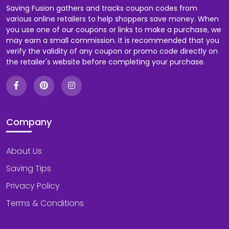
Saving Fusion gathers and tracks coupon codes from
various online retailers to help shoppers save money. When
you use one of our coupons or links to make a purchase, we
may earn a small commission. It is recommended that you
verify the validity of any coupon or promo code directly on
the retailer's website before completing your purchase.
Company
About Us
Saving Tips
Privacy Policy
Terms & Conditions