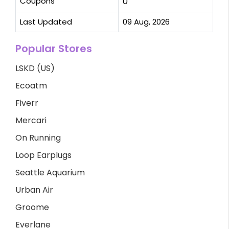
Coupons
0
Last Updated
09 Aug, 2026
Popular Stores
LSKD (US)
Ecoatm
Fiverr
Mercari
On Running
Loop Earplugs
Seattle Aquarium
Urban Air
Groome
Everlane