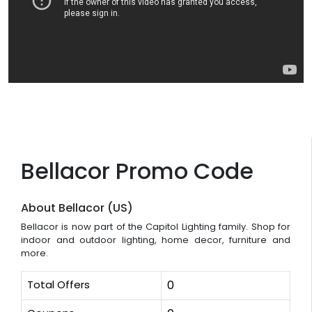
Bellacor Promo Code
About Bellacor (US)
Bellacor is now part of the Capitol Lighting family. Shop for
indoor and outdoor lighting, home decor, furniture and
more.
Total Offers
0