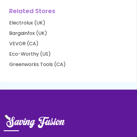
Related Stores
Electrolux (UK)
Bargainfox (UK)
VEVOR (CA)
Eco-Worthy (US)
Greenworks Tools (CA)