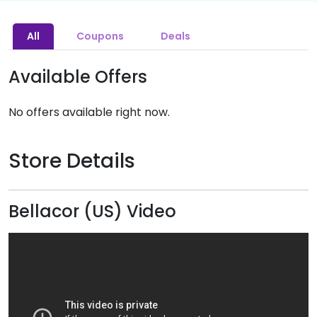
All
Coupons
Deals
Available Offers
No offers available right now.
Store Details
Bellacor (US) Video