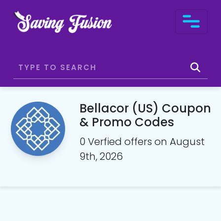
Bellacor (US) Coupon
& Promo Codes
0 Verfied offers on August
9th, 2026