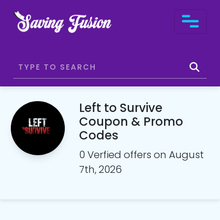
Left to Survive
Coupon & Promo
Codes
0 Verfied offers on August
7th, 2026