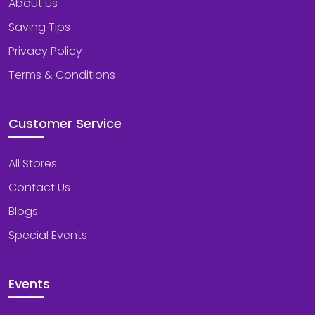
About Us
Saving Tips
Privacy Policy
Terms & Conditions
Customer Service
All Stores
Contact Us
Blogs
Special Events
Events