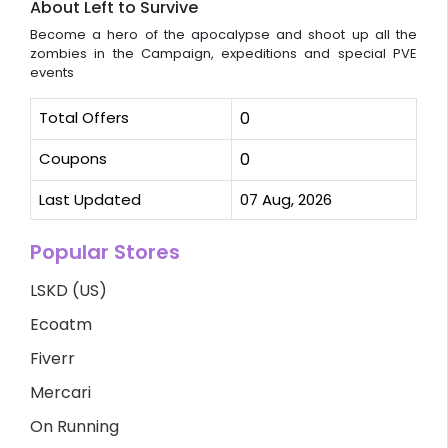
About Left to Survive
Become a hero of the apocalypse and shoot up all the
zombies in the Campaign, expeditions and special PVE
events
Total Offers
0
Coupons
0
Last Updated
07 Aug, 2026
Popular Stores
LSKD (US)
Ecoatm
Fiverr
Mercari
On Running