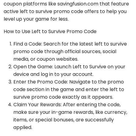
coupon platforms like savingfusion.com that feature
active left to survive promo code offers to help you
level up your game for less.
How to Use Left to Survive Promo Code
Find a Code: Search for the latest left to survive
promo code through official sources, social
media, or coupon websites.
Open the Game: Launch Left to Survive on your
device and log in to your account.
Enter the Promo Code: Navigate to the promo
code section in the game and enter the left to
survive promo code exactly as it appears.
Claim Your Rewards: After entering the code,
make sure your in-game rewards, like currency,
items, or special bonuses, are successfully
applied.