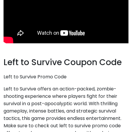
Left to Survive Coupon Code
Left to Survive Promo Code
Left to Survive offers an action-packed, zombie-
shooting experience where players fight for their
survival in a post-apocalyptic world. With thrilling
gameplay, intense battles, and strategic survival
tactics, this game provides endless entertainment.
Make sure to check out left to survive promo code