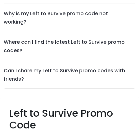
Why is my Left to Survive promo code not
working?
Where can I find the latest Left to Survive promo
codes?
Can I share my Left to Survive promo codes with
friends?
Left to Survive Promo
Code