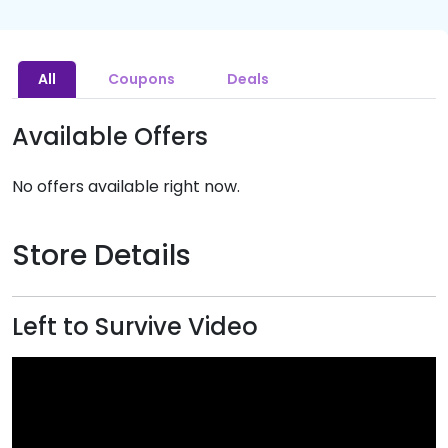
All
Coupons
Deals
Available Offers
No offers available right now.
Store Details
Left to Survive Video