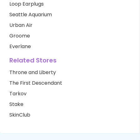
Loop Earplugs
Seattle Aquarium
Urban Air
Groome
Everlane
Related Stores
Throne and Liberty
The First Descendant
Tarkov
Stake
SkinClub