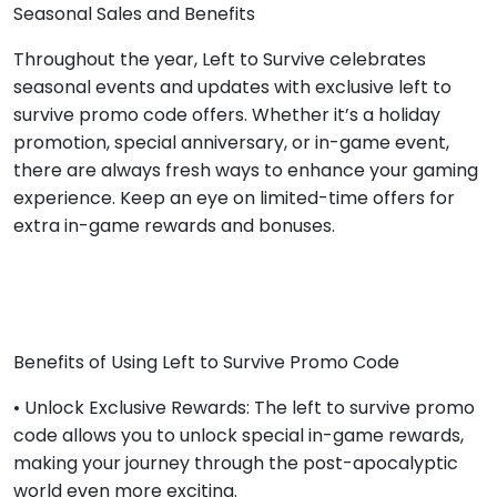
Seasonal Sales and Benefits
Throughout the year, Left to Survive celebrates
seasonal events and updates with exclusive left to
survive promo code offers. Whether it’s a holiday
promotion, special anniversary, or in-game event,
there are always fresh ways to enhance your gaming
experience. Keep an eye on limited-time offers for
extra in-game rewards and bonuses.
Benefits of Using Left to Survive Promo Code
• Unlock Exclusive Rewards: The left to survive promo
code allows you to unlock special in-game rewards,
making your journey through the post-apocalyptic
world even more exciting.