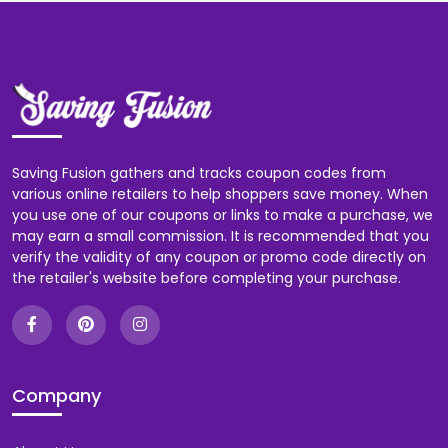
Saving Fusion gathers and tracks coupon codes from
various online retailers to help shoppers save money. When
you use one of our coupons or links to make a purchase, we
may earn a small commission. It is recommended that you
verify the validity of any coupon or promo code directly on
the retailer's website before completing your purchase.
Company