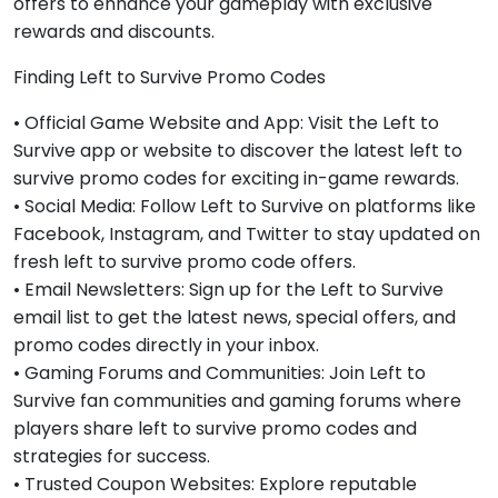
offers to enhance your gameplay with exclusive
rewards and discounts.
Finding Left to Survive Promo Codes
• Official Game Website and App: Visit the Left to
Survive app or website to discover the latest left to
survive promo codes for exciting in-game rewards.
• Social Media: Follow Left to Survive on platforms like
Facebook, Instagram, and Twitter to stay updated on
fresh left to survive promo code offers.
• Email Newsletters: Sign up for the Left to Survive
email list to get the latest news, special offers, and
promo codes directly in your inbox.
• Gaming Forums and Communities: Join Left to
Survive fan communities and gaming forums where
players share left to survive promo codes and
strategies for success.
• Trusted Coupon Websites: Explore reputable