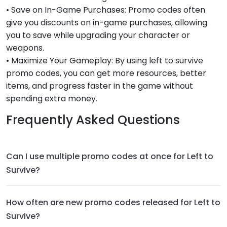
• Save on In-Game Purchases: Promo codes often
give you discounts on in-game purchases, allowing
you to save while upgrading your character or
weapons.
• Maximize Your Gameplay: By using left to survive
promo codes, you can get more resources, better
items, and progress faster in the game without
spending extra money.
Frequently Asked Questions
Can I use multiple promo codes at once for Left to
Survive?
How often are new promo codes released for Left to
Survive?