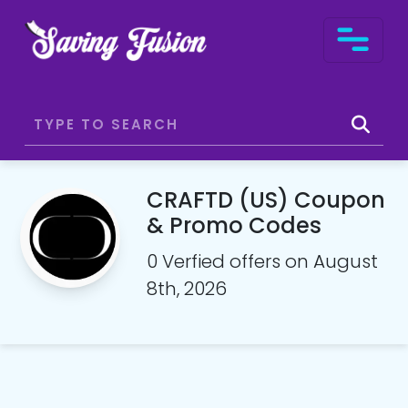
CRAFTD (US) Coupon
& Promo Codes
0 Verfied offers on August
8th, 2026