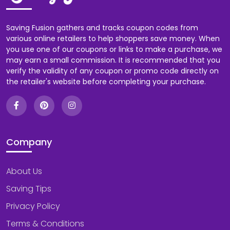
Saving Fusion gathers and tracks coupon codes from
various online retailers to help shoppers save money. When
you use one of our coupons or links to make a purchase, we
may earn a small commission. It is recommended that you
verify the validity of any coupon or promo code directly on
the retailer's website before completing your purchase.
Company
About Us
Saving Tips
Privacy Policy
Terms & Conditions