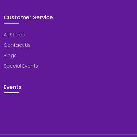
Customer Service
All Stores
Contact Us
Blogs
Special Events
Events