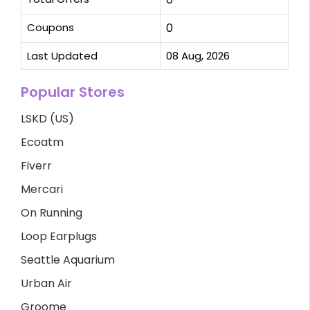
Coupons
0
Last Updated
08 Aug, 2026
Popular Stores
LSKD (US)
Ecoatm
Fiverr
Mercari
On Running
Loop Earplugs
Seattle Aquarium
Urban Air
Groome