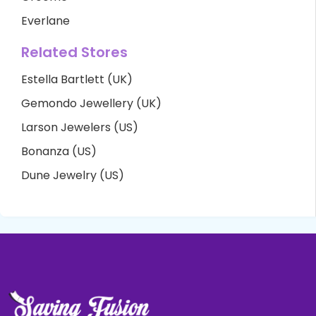
Everlane
Related Stores
Estella Bartlett (UK)
Gemondo Jewellery (UK)
Larson Jewelers (US)
Bonanza (US)
Dune Jewelry (US)