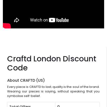
Craftd London Discount
Code
About CRAFTD (US)
Every piece is CRAFTD to last; quality is the soul of the brand.
Wearing our pieces is saying, without speaking that you
symbolise self-belief.
Total Offers
0