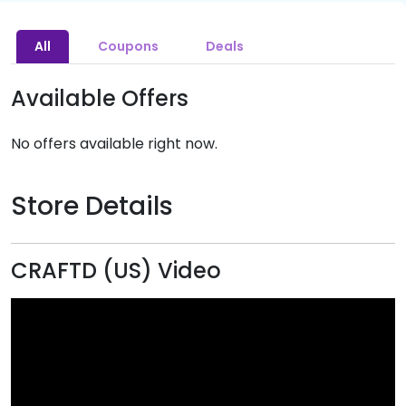
All
Coupons
Deals
Available Offers
No offers available right now.
Store Details
CRAFTD (US) Video