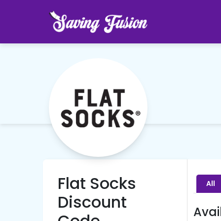
Flat Socks
All
Discount
Avai
Code