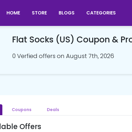
HOME
STORE
BLOGS
CATEGORIES
Flat Socks (US) Coupon & P
0 Verfied offers on August 7th, 2026
Coupons
Deals
lable Offers