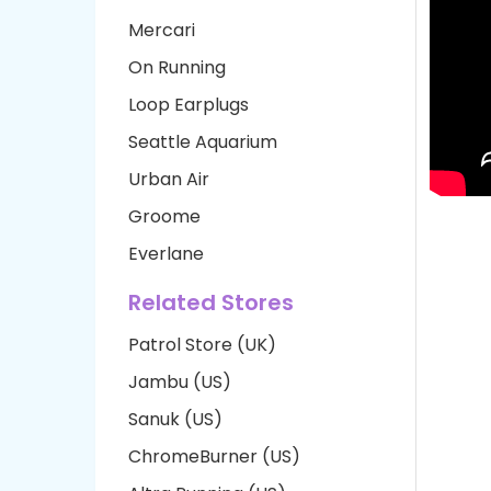
Mercari
On Running
Loop Earplugs
Seattle Aquarium
Urban Air
Groome
Everlane
Related Stores
Patrol Store (UK)
Jambu (US)
Sanuk (US)
ChromeBurner (US)