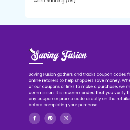
Altra Running (US)
Saving Fusion gathers and tracks coupon codes f
online retailers to help shoppers save money. W
of our coupons or links to make a purchase, we m
commission. It is recommended that you verify the
any coupon or promo code directly on the retailer
before completing your purchase.