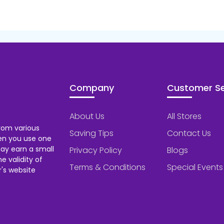
Company
Customer Se
About Us
All Stores
rom various
Saving Tips
Contact Us
hen you use one
ay earn a small
Privacy Policy
Blogs
 validity of
Terms & Conditions
Special Events
's website