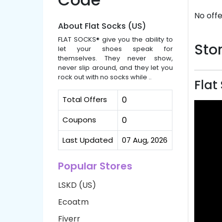
No offe
About Flat Socks (US)
FLAT SOCKS® give you the ability to
Stor
let your shoes speak for
themselves. They never show,
never slip around, and they let you
rock out with no socks while ..
Flat
Total Offers
0
Coupons
0
Last Updated
07 Aug, 2026
Popular Stores
LSKD (US)
Ecoatm
Fiverr