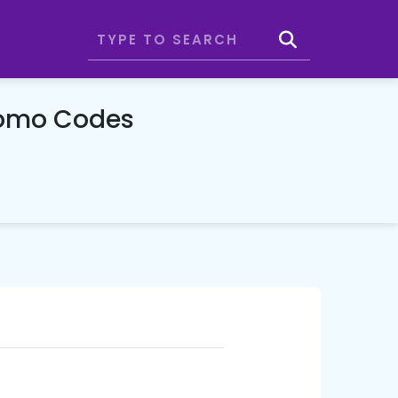
romo Codes