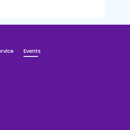
rvice
Events