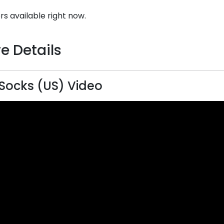
rs available right now.
e Details
 Socks (US) Video