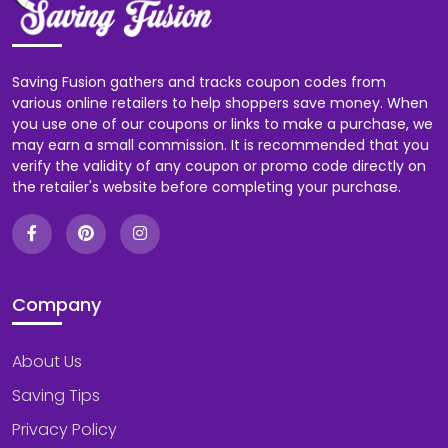
Saving Fusion gathers and tracks coupon codes from
various online retailers to help shoppers save money. When
you use one of our coupons or links to make a purchase, we
may earn a small commission. It is recommended that you
verify the validity of any coupon or promo code directly on
the retailer's website before completing your purchase.
Company
About Us
Saving Tips
Privacy Policy