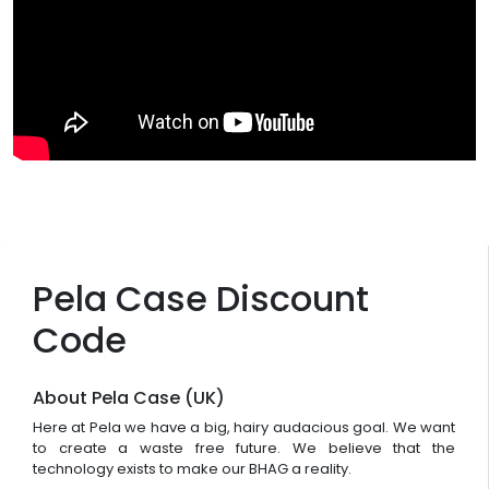
Pela Case Discount
Code
About Pela Case (UK)
Here at Pela we have a big, hairy audacious goal. We want
to create a waste free future. We believe that the
technology exists to make our BHAG a reality.