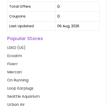
Total Offers
0
Coupons
0
Last Updated
06 Aug, 2026
Popular Stores
LSKD (US)
Ecoatm
Fiverr
Mercari
On Running
Loop Earplugs
Seattle Aquarium
Urban Air