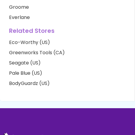
Groome
Everlane
Related Stores
Eco-Worthy (US)
Greenworks Tools (CA)
Seagate (US)
Pale Blue (US)
BodyGuardz (US)