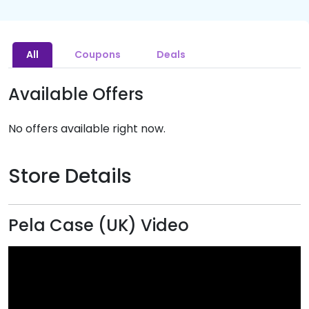
All
Coupons
Deals
Available Offers
No offers available right now.
Store Details
Pela Case (UK) Video