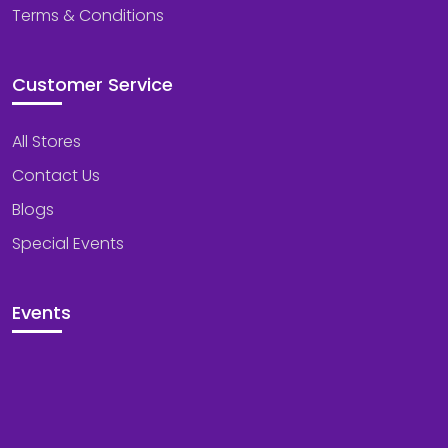
Terms & Conditions
Customer Service
All Stores
Contact Us
Blogs
Special Events
Events