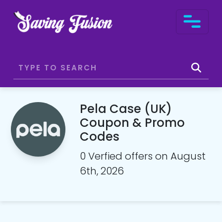
Pela Case (UK)
Coupon & Promo
Codes
0 Verfied offers on August
6th, 2026