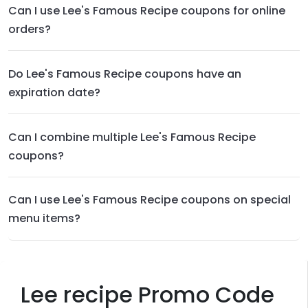
Can I use Lee's Famous Recipe coupons for online
orders?
Do Lee's Famous Recipe coupons have an
expiration date?
Can I combine multiple Lee's Famous Recipe
coupons?
Can I use Lee's Famous Recipe coupons on special
menu items?
Lee recipe Promo Code