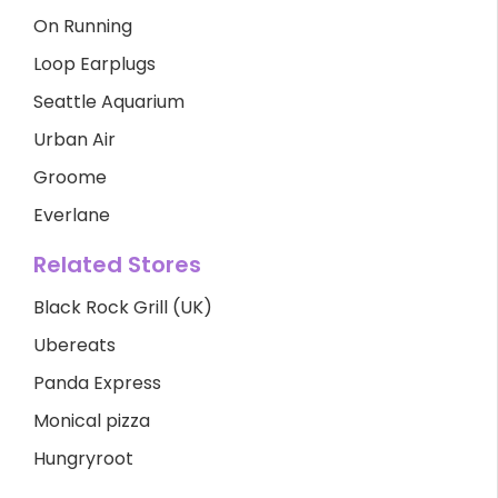
On Running
Loop Earplugs
Seattle Aquarium
Urban Air
Groome
Everlane
Related Stores
Black Rock Grill (UK)
Ubereats
Panda Express
Monical pizza
Hungryroot