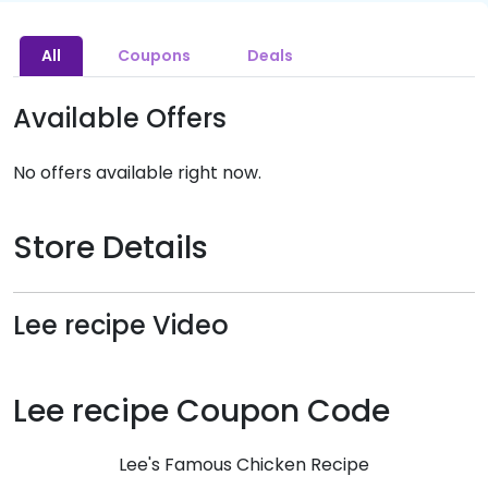
All
Coupons
Deals
Available Offers
No offers available right now.
Store Details
Lee recipe Video
Lee recipe Coupon Code
Lee's Famous Chicken Recipe