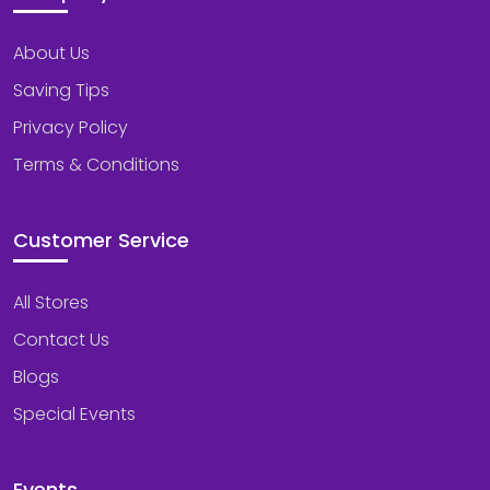
About Us
Saving Tips
Privacy Policy
Terms & Conditions
Customer Service
All Stores
Contact Us
Blogs
Special Events
Events