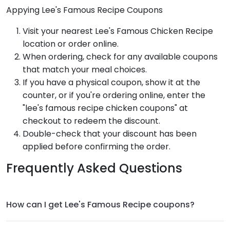
Appying Lee's Famous Recipe Coupons
Visit your nearest Lee's Famous Chicken Recipe
location or order online.
When ordering, check for any available coupons
that match your meal choices.
If you have a physical coupon, show it at the
counter, or if you're ordering online, enter the
"lee's famous recipe chicken coupons" at
checkout to redeem the discount.
Double-check that your discount has been
applied before confirming the order.
Frequently Asked Questions
How can I get Lee's Famous Recipe coupons?