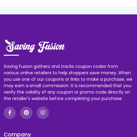
Saving Fusion gathers and tracks coupon codes from
various online retailers to help shoppers save money. When
you use one of our coupons or links to make a purchase, we
may earn a small commission. It is recommended that you
verify the validity of any coupon or promo code directly on
the retailer's website before completing your purchase.
Company