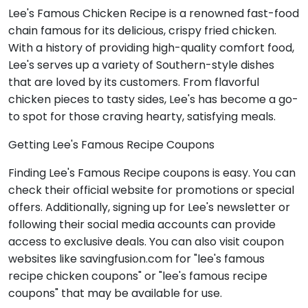
Lee's Famous Chicken Recipe is a renowned fast-food
chain famous for its delicious, crispy fried chicken.
With a history of providing high-quality comfort food,
Lee's serves up a variety of Southern-style dishes
that are loved by its customers. From flavorful
chicken pieces to tasty sides, Lee's has become a go-
to spot for those craving hearty, satisfying meals.
Getting Lee's Famous Recipe Coupons
Finding Lee's Famous Recipe coupons is easy. You can
check their official website for promotions or special
offers. Additionally, signing up for Lee's newsletter or
following their social media accounts can provide
access to exclusive deals. You can also visit coupon
websites like savingfusion.com for "lee's famous
recipe chicken coupons" or "lee's famous recipe
coupons" that may be available for use.