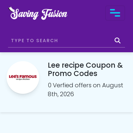
Lee recipe Coupon &
Promo Codes
0 Verfied offers on August
8th, 2026