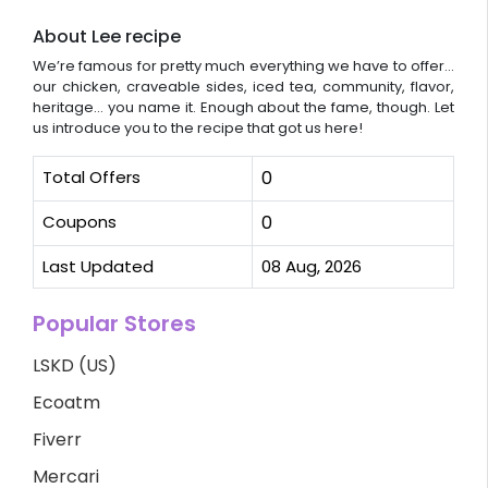
About Lee recipe
We’re famous for pretty much everything we have to offer...
our chicken, craveable sides, iced tea, community, flavor,
heritage… you name it. Enough about the fame, though. Let
us introduce you to the recipe that got us here!
Total Offers
0
Coupons
0
Last Updated
08 Aug, 2026
Popular Stores
LSKD (US)
Ecoatm
Fiverr
Mercari